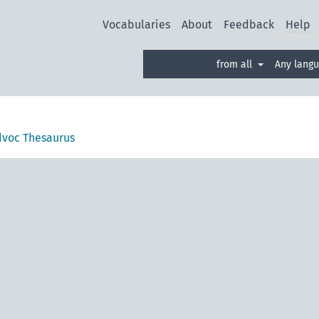
Vocabularies
About
Feedback
Help
from all
Any lang
voc Thesaurus