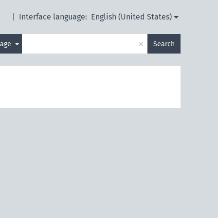
|
Interface language:
English (United States)
×
uage
Search