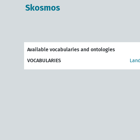
Skosmos
Available vocabularies and ontologies
VOCABULARIES
Land