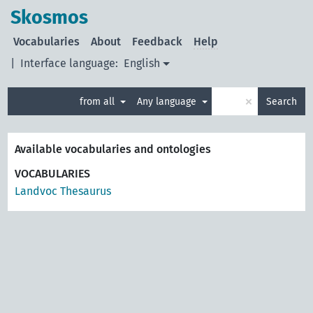
Skosmos
Vocabularies
About
Feedback
Help
|
Interface language:
English
×
from all
Any language
Search
Available vocabularies and ontologies
VOCABULARIES
Landvoc Thesaurus