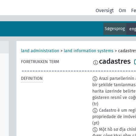
Oversigt
Om
F
Søgesprog
eng
land administration
>
land information systems
>
cadastre
cadastres
FORETRUKKEN TERM
DEFINITION
Arazi parsellerinin 
bir şekilde tanılanması
harita üzerinde belirt
gösteren resmî ve coğ
(tr)
Cadastro é um regi
propriedade de imóvei
(pt)
Một hồ sơ địa chính
được công khai gồm các