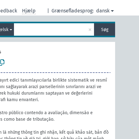
eedback
Hjælp
|
Grænsefladesprog:
dansk
×
elsk
Søg
s
ayırt edici tanımlayıcılarla birlikte sistematik ve resmî
nı sağlayarak arazi parsellerinin sınırlarını arazi ve
erek hukuki durumlarını saptayan ve değerlerini
rafi kamu envanteri.
stro público contendo a avaliação, dimensão e
s como base de tributação.
 là những thông tin ghi nhận, kết quả khảo sát, bản đồ
 thông tin về giá trị, giới hạn, sở hữu của một mảnh