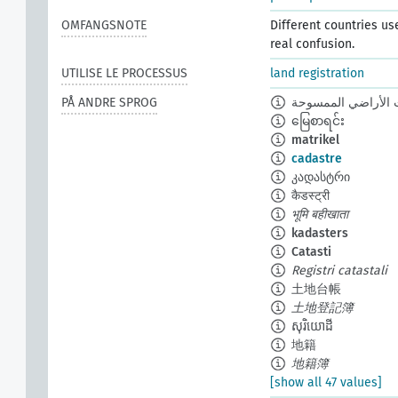
OMFANGSNOTE
Different countries us
real confusion.
UTILISE LE PROCESSUS
land registration
PÅ ANDRE SPROG
سجلات الأراضي ال
မြေစာရင်း
matrikel
cadastre
კადასტრი
कैडस्ट्री
भूमि बहीखाता
kadasters
Catasti
Registri catastali
土地台帳
土地登記簿
សុរិយោដី
地籍
地籍簿
[show all 47 values]