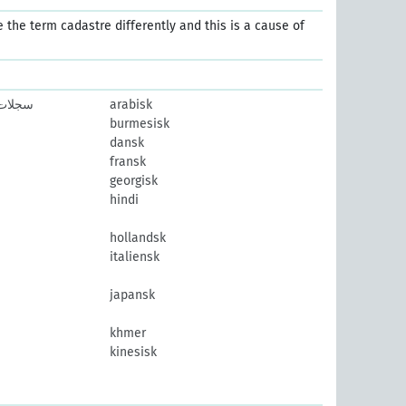
e the term cadastre differently and this is a cause of
ممسوحة
arabisk
burmesisk
dansk
fransk
georgisk
hindi
hollandsk
italiensk
japansk
khmer
kinesisk