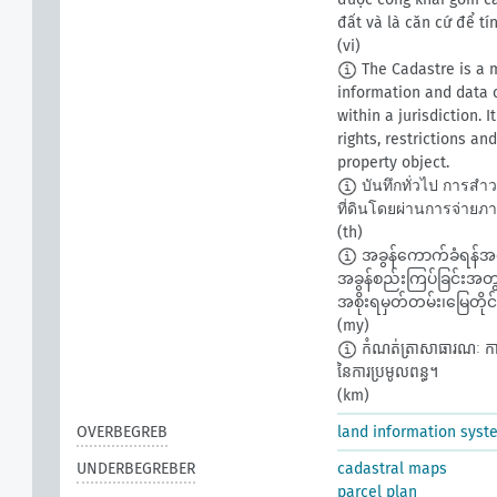
đất và là căn cứ để t
(vi)
The Cadastre is a m
information and data c
within a jurisdiction. 
rights, restrictions a
property object.
บันทึกทั่วไป การสำ
ที่ดินโดยผ่านการจ่ายภา
(th)
အခွန်ကောက်ခံရန်အခြ
အခွန်စည်းကြပ်ခြင်းအတွက
အစိုးရမှတ်တမ်း၊မြေတိုင်
(my)
កំណត់ត្រាសាធារណៈ ការពិនិ
នៃការប្រមូលពន្ធ។​
(km)
OVERBEGREB
land information syst
UNDERBEGREBER
cadastral maps
parcel plan