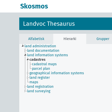
Skosmos
Landvoc Thesaurus
Alfabetisk
Hierarki
Grupper
land administration
land documentation
land information systems
cadastres
cadastral maps
parcel plan
geographical information systems
land register
maps
land registration
land surveying