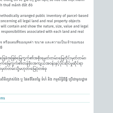
ính thuế mảnh đất đó
ethodically arranged public inventory of parcel-based
oncerning all legal land and real property objects
It will contain and show the nature, size, value and legal
nd responsibilities associated with each land and real
วจ หรือแผนที่ของมุลค่า ขนาด และความเป็นเจ้าของของ
ษี
ေခံအဖြစ်မြေကွက်၏အစိုးရမှတ်တမ်း၊မြေတိုင်းမှတ်တမ်း၊
်မြေကွက်၏တန်ဖိုး၊အကျယ်အဝန်းနှင့်ပိုင်ဆိုင်မှုဆိုင်ရာ
းမှတ်တမ်းသို့မဟုတ်၊မြေပုံတစ်ခု
ត្យវាស់វែង ឬ ផែនទីនៃតម្លៃ ទំហំ និង កម្មសិទ្ធិដីធ្លី ប្រើជាមូលដ្ឋាន
ems