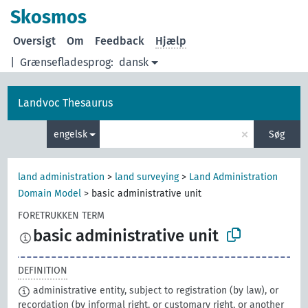
Skosmos
Oversigt
Om
Feedback
Hjælp
|
Grænsefladesprog:
dansk
Landvoc Thesaurus
×
engelsk
Søg
land administration
>
land surveying
>
Land Administration
Domain Model
>
basic administrative unit
FORETRUKKEN TERM
basic administrative unit
DEFINITION
administrative entity, subject to registration (by law), or
recordation (by informal right, or customary right, or another