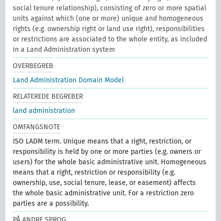
social tenure relationship), consisting of zero or more spatial
units against which (one or more) unique and homogeneous
rights (e.g. ownership right or land use right), responsibilities
or restrictions are associated to the whole entity, as included
in a Land Administration system
OVERBEGREB
Land Administration Domain Model
RELATEREDE BEGREBER
land administration
OMFANGSNOTE
ISO LADM term. Unique means that a right, restriction, or
responsibility is held by one or more parties (e.g. owners or
users) for the whole basic administrative unit. Homogeneous
means that a right, restriction or responsibility (e.g.
ownership, use, social tenure, lease, or easement) affects
the whole basic administrative unit. For a restriction zero
parties are a possibility.
PÅ ANDRE SPROG