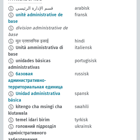
قسم الإدارة الرئيسي
arabisk
unité administrative de
fransk
base
division administrative de
base
मूल प्रशासनिक इकाई
hindi
Unità amministrativa di
italiensk
base
unidades básicas
portugisisk
administrativas
базовая
russisk
административно-
территориальная единица
Unidad administrativa
spansk
básica
kitengo cha msingi cha
swahili
kiutawala
temel idari birim
tyrkisk
головний підрозділ
ukrainsk
адміністративного
забезпечення