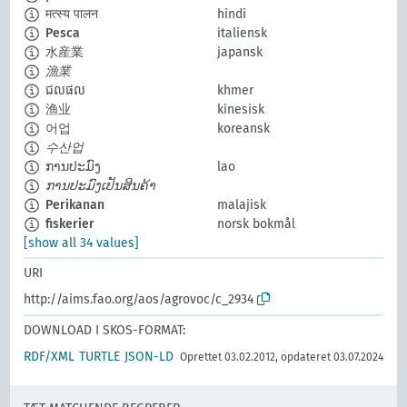
मत्स्य पालन
hindi
Pesca
italiensk
水産業
japansk
漁業
ជលផល
khmer
渔业
kinesisk
어업
koreansk
수산업
ການປະມົງ
lao
ການປະມົງເປັນສິນຄ້າ
Perikanan
malajisk
fiskerier
norsk bokmål
[show all 34 values]
URI
http://aims.fao.org/aos/agrovoc/c_2934
DOWNLOAD I SKOS-FORMAT:
RDF/XML
TURTLE
JSON-LD
Oprettet 03.02.2012, opdateret 03.07.2024