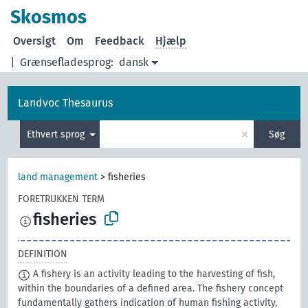
Skosmos
Oversigt
Om
Feedback
Hjælp
|
Grænsefladesprog:
dansk
Landvoc Thesaurus
×
Ethvert sprog
Søg
land management
>
fisheries
FORETRUKKEN TERM
fisheries
DEFINITION
A fishery is an activity leading to the harvesting of fish,
within the boundaries of a defined area. The fishery concept
fundamentally gathers indication of human fishing activity,