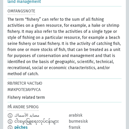
land management
OMFANGSNOTE
The term “fishery” can refer to the sum of all fishing
activities on a given resource, for example, a hake or shrimp
fishery. It may also refer to the activities of a single type or
style of fishing on a particular resource, for example a beach
seine fishery or trawl fishery. It is the activity of catching fish,
from one or more stocks of fish, that can be treated as a unit
for purposes of conservation and management and that is
identified on the basis of geographic, scientific, technical,
recreational, social or economic characteristics, and/or
method of catch.
ЯВЛЯЕТСЯ ЧАСТЬЮ
МИКРОТЕЗАУРУСА
Fishery related term
PÅ ANDRE SPROG
مصايد الأسماك
arabisk
ငါးမွေးမြူရေးလုပ်ငန်းများ
burmesisk
pêches
fransk