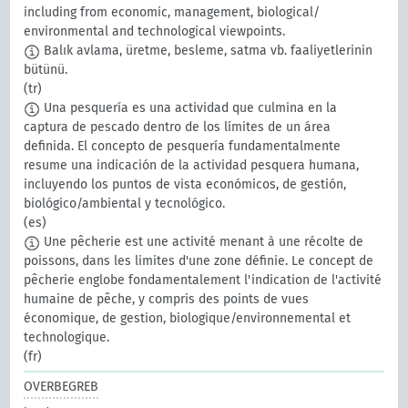
including from economic, management, biological/
environmental and technological viewpoints.
Balık avlama, üretme, besleme, satma vb. faaliyetlerinin
bütünü.
(tr)
Una pesquería es una actividad que culmina en la
captura de pescado dentro de los límites de un área
definida. El concepto de pesquería fundamentalmente
resume una indicación de la actividad pesquera humana,
incluyendo los puntos de vista económicos, de gestión,
biológico/ambiental y tecnológico.
(es)
Une pêcherie est une activité menant à une récolte de
poissons, dans les limites d'une zone définie. Le concept de
pêcherie englobe fondamentalement l'indication de l'activité
humaine de pêche, y compris des points de vues
économique, de gestion, biologique/environnemental et
technologique.
(fr)
OVERBEGREB