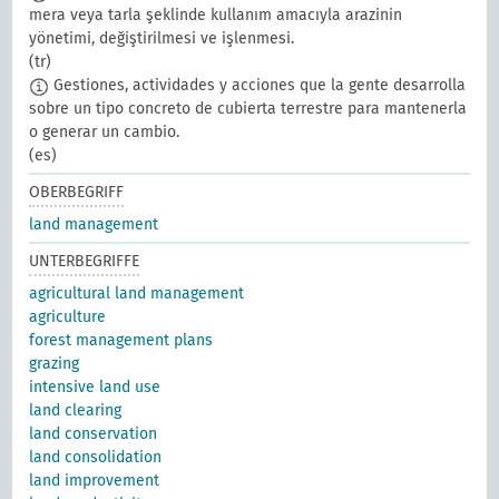
mera veya tarla şeklinde kullanım amacıyla arazinin
yönetimi, değiştirilmesi ve işlenmesi.
(tr)
Gestiones, actividades y acciones que la gente desarrolla
sobre un tipo concreto de cubierta terrestre para mantenerla
o generar un cambio.
(es)
OBERBEGRIFF
land management
UNTERBEGRIFFE
agricultural land management
agriculture
forest management plans
grazing
intensive land use
land clearing
land conservation
land consolidation
land improvement