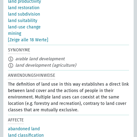
land productivity
land restoration
land subdivision
land suitability
land-use change
mining
[Zeige alle 18 Werte]
SYNONYME
arable land development
land development (agriculture)
ANWENDUNGSHINWEISE
The definition of land use in this way establishes a direct link
between land cover and the actions of people in their
environment. Multiple land uses can coexist at the same
location (e.g. forestry and recreation), contrary to land cover
classes that are mutually exclusive.
AFFECTE
abandoned land
land classification