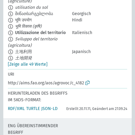
(agriculture)
utilisation du sol
მიწათსარგებლობა
Georgisch
भूमि उपयोग
Hindi
भूमि विकास (कृषि)
Utilizzazione del territorio
Italienisch
Sviluppo del territorio
(agricoltura)
土地利用
Japanisch
土地開発
[Zeige alle 49 Werte]
URI
http://aims.fao.org/aos/agrovoc/c_4182
HERUNTERLADEN DES BEGRIFFS
IM SKOS-FORMAT:
RDF/XML
TURTLE
JSON-LD
Erstellt 20.11.11, Geändert am 27.09.24
ENG ÜBEREINSTIMMENDER
BEGRIFF