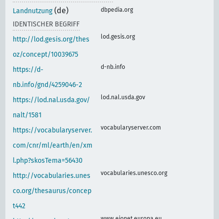
(de)
dbpedia.org
Landnutzung
IDENTISCHER BEGRIFF
lod.gesis.org
http://lod.gesis.org/thes
oz/concept/10039675
d-nb.info
https://d-
nb.info/gnd/4259046-2
lod.nal.usda.gov
https://lod.nal.usda.gov/
nalt/1581
vocabularyserver.com
https://vocabularyserver.
com/cnr/ml/earth/en/xm
l.php?skosTema=56430
vocabularies.unesco.org
http://vocabularies.unes
co.org/thesaurus/concep
t442
www.eionet.europa.eu