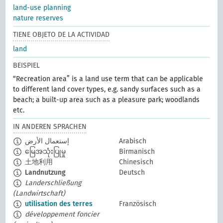
land-use planning
nature reserves
TIENE OBJETO DE LA ACTIVIDAD
land
BEISPIEL
“Recreation area” is a land use term that can be applicable
to different land cover types, e.g. sandy surfaces such as a
beach; a built-up area such as a pleasure park; woodlands
etc.
IN ANDEREN SPRACHEN
إستعمال الأرض
Arabisch
မြေအသုံးပြုမှု
Birmanisch
土地利用
Chinesisch
Landnutzung
Deutsch
Landerschließung
(Landwirtschaft)
utilisation des terres
Französisch
développement foncier