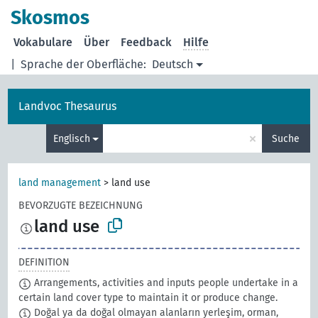
Skosmos
Vokabulare
Über
Feedback
Hilfe
|
Sprache der Oberfläche:
Deutsch
Landvoc Thesaurus
×
Englisch
Suche
land management
>
land use
BEVORZUGTE BEZEICHNUNG
land use
DEFINITION
Arrangements, activities and inputs people undertake in a
certain land cover type to maintain it or produce change.
Doğal ya da doğal olmayan alanların yerleşim, orman,