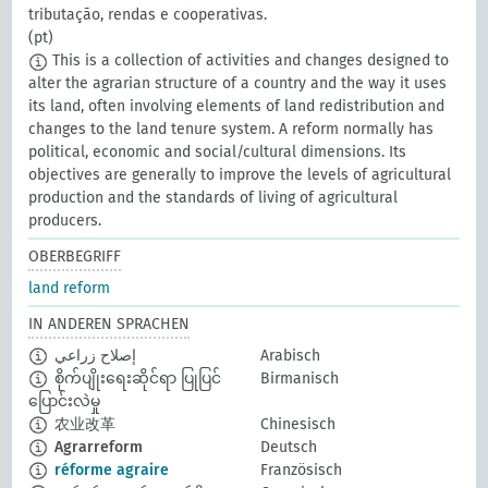
tributação, rendas e cooperativas.
(pt)
This is a collection of activities and changes designed to
alter the agrarian structure of a country and the way it uses
its land, often involving elements of land redistribution and
changes to the land tenure system. A reform normally has
political, economic and social/cultural dimensions. Its
objectives are generally to improve the levels of agricultural
production and the standards of living of agricultural
producers.
OBERBEGRIFF
land reform
IN ANDEREN SPRACHEN
إصلاح زراعي
Arabisch
စိုက်ပျိုးရေးဆိုင်ရာ ပြုပြင်
Birmanisch
ပြောင်းလဲမှု
农业改革
Chinesisch
Agrarreform
Deutsch
réforme agraire
Französisch