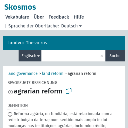
Skosmos
Vokabulare
Über
Feedback
Hilfe
|
Sprache der Oberfläche:
Deutsch
Landvoc Thesaurus
×
Englisch
Suche
land governance
>
land reform
>
agrarian reform
BEVORZUGTE BEZEICHNUNG
agrarian reform
DEFINITION
Reforma agrária, ou fundiária, está relacionada com a
redistribuição da terra; num sentido mais amplo inclui
mudanças nas instituições agrárias, incluindo crédito,