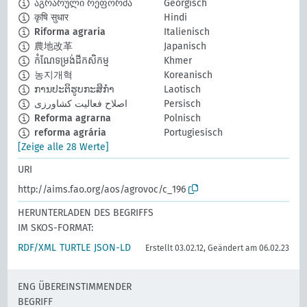
აგრარული რეფორმა
Georgisch
कृषि सुधार
Hindi
Riforma agraria
Italienisch
農地改革
Japanisch
កំណែទម្រង់ដីកសិកម្ម
Khmer
농지개혁
Koreanisch
ການປະຕິຮູບກະສິກຳ
Laotisch
اصلاح فعالیت کشاورزی
Persisch
Reforma agrarna
Polnisch
reforma agrária
Portugiesisch
[Zeige alle 28 Werte]
URI
http://aims.fao.org/aos/agrovoc/c_196
HERUNTERLADEN DES BEGRIFFS
IM SKOS-FORMAT:
RDF/XML
TURTLE
JSON-LD
Erstellt 03.02.12, Geändert am 06.02.23
ENG ÜBEREINSTIMMENDER
BEGRIFF