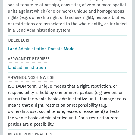
social tenure relationship), consisting of zero or more spatial
units against which (one or more) unique and homogeneous
rights (e.g. ownership right or land use right), responsibilities
or restrictions are associated to the whole entity, as included
in a Land Administration system
OBERBEGRIFF
Land Administration Domain Model
VERWANDTE BEGRIFFE
land administration
ANWENDUNGSHINWEISE
ISO LADM term. Unique means that a right, restriction, or
responsibility is held by one or more parties (e.g. owners or
users) for the whole basic administrative unit. Homogeneous
means that a right, restriction or responsibility (e.g.
ownership, use, social tenure, lease, or easement) affects
the whole basic administrative unit. For a restriction zero
parties are a possibility.
IN ANDEREN SPRACHEN