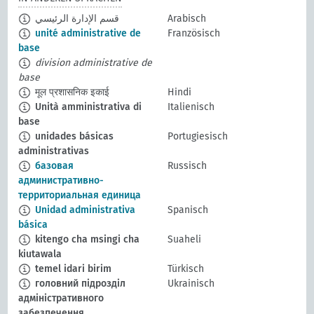
قسم الإدارة الرئيسي
Arabisch
unité administrative de
Französisch
base
division administrative de
base
मूल प्रशासनिक इकाई
Hindi
Unità amministrativa di
Italienisch
base
unidades básicas
Portugiesisch
administrativas
базовая
Russisch
административно-
территориальная единица
Unidad administrativa
Spanisch
básica
kitengo cha msingi cha
Suaheli
kiutawala
temel idari birim
Türkisch
головний підрозділ
Ukrainisch
адміністративного
забезпечення