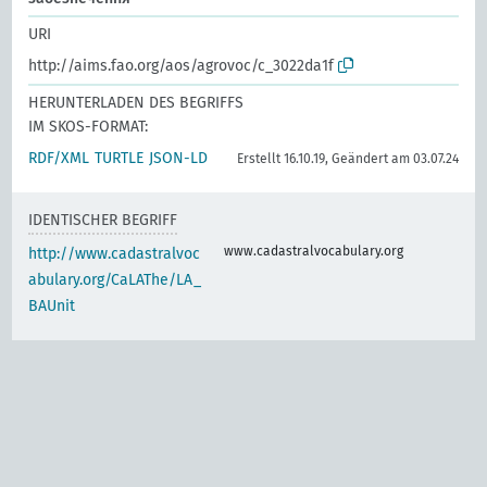
URI
http://aims.fao.org/aos/agrovoc/c_3022da1f
HERUNTERLADEN DES BEGRIFFS
IM SKOS-FORMAT:
RDF/XML
TURTLE
JSON-LD
Erstellt 16.10.19, Geändert am 03.07.24
IDENTISCHER BEGRIFF
www.cadastralvocabulary.org
http://www.cadastralvoc
abulary.org/CaLAThe/LA_
BAUnit