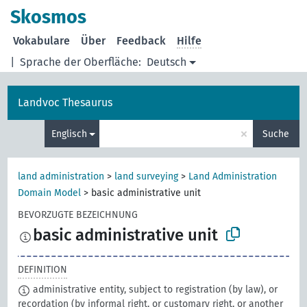
Skosmos
Vokabulare
Über
Feedback
Hilfe
|
Sprache der Oberfläche:
Deutsch
Landvoc Thesaurus
×
Englisch
Suche
land administration
>
land surveying
>
Land Administration
Domain Model
>
basic administrative unit
BEVORZUGTE BEZEICHNUNG
basic administrative unit
DEFINITION
administrative entity, subject to registration (by law), or
recordation (by informal right, or customary right, or another