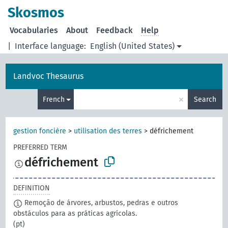
Skosmos
Vocabularies
About
Feedback
Help
|
Interface language:
English (United States)
Landvoc Thesaurus
×
French
Search
gestion foncière
>
utilisation des terres
>
défrichement
PREFERRED TERM
défrichement
DEFINITION
Remoção de árvores, arbustos, pedras e outros
obstáculos para as práticas agrícolas.
(pt)