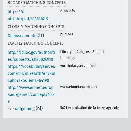
BROADER MATCHING CONCEPTS
d-nb.info
https://d-
nb.info/gnd/4146467-9
CLOSELY MATCHING CONCEPTS
purl.org
(it)
Disboscamento
EXACTLY MATCHING CONCEPTS
Library of Congress Subject
http://id.loc.gov/authoriti
Headings
es/subjects/sh85026910
vocabularyserver.com
https://vocabularyserver.
com/cnr/ml/earth/en/xm
l.php?skosTema=64190
www.eionet.europa.eu
http://www.eionet.europ
a.eu/gemet/concept/460
9
(nl)
5621 exploitation de la terre agricole
370
ontginning