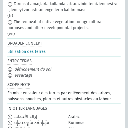
Tarımsal amaçlarla kullanılacak arazinin temizlenmesi ve
işlemeyi zorlaştıran engellerin kaldırılması.
(tr)
The removal of native vegetation for agricultural
purposes and other developmental projects.
(en)
BROADER CONCEPT
utilisation des terres
ENTRY TERMS
défrichement du sol
essartage
SCOPE NOTE
En mise en valeur des terres par enlèvement des arbres,
buissons, souches, pierres et autres obstacles au labour
IN OTHER LANGUAGES
إزالة الأعشاب
Arabic
မြေယာရှင်းလင်းခြင်း
Burmese