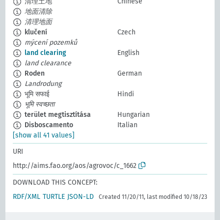
清理土地
Chinese
地面清除
清理地面
klučení
Czech
mýcení pozemků
land clearing
English
land clearance
Roden
German
Landrodung
भूमि सफाई
Hindi
भूमि स्वच्छता
terület megtisztítása
Hungarian
Disboscamento
Italian
[show all 41 values]
URI
http://aims.fao.org/aos/agrovoc/c_1662
DOWNLOAD THIS CONCEPT:
RDF/XML
TURTLE
JSON-LD
Created 11/20/11, last modified 10/18/23