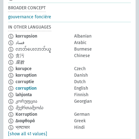
BROADER CONCEPT
gouvernance foncière
IN OTHER LANGUAGES
korrupsion
Albanian
فساد
Arabic
လာဘ်ပေးလာဘ်ယူ
Burmese
贪污
Chinese
腐败
korupce
Czech
korruption
Danish
corruptie
Dutch
corruption
English
lahjonta
Finnish
კორუფცია
Georgian
მექრთამეობა
Korruption
German
Διαφθορά
Greek
भ्रष्टाचार
Hindi
[show all 41 values]