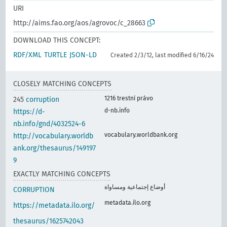
URI
http://aims.fao.org/aos/agrovoc/c_28663
DOWNLOAD THIS CONCEPT:
RDF/XML
TURTLE
JSON-LD
Created 2/3/12, last modified 6/16/24
CLOSELY MATCHING CONCEPTS
1216 trestní právo
245
corruption
d-nb.info
https://d-
nb.info/gnd/4032524-6
vocabulary.worldbank.org
http://vocabulary.worldb
ank.org/thesaurus/149197
9
EXACTLY MATCHING CONCEPTS
أوضاع إجتماعية ومساواة
CORRUPTION
metadata.ilo.org
https://metadata.ilo.org/
thesaurus/1625742043