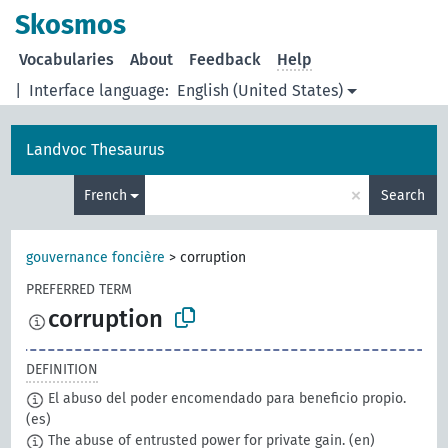
Skosmos
Vocabularies
About
Feedback
Help
|
Interface language:
English (United States)
Landvoc Thesaurus
×
French
Search
gouvernance foncière
>
corruption
PREFERRED TERM
corruption
DEFINITION
El abuso del poder encomendado para beneficio propio.
(es)
The abuse of entrusted power for private gain.
(en)