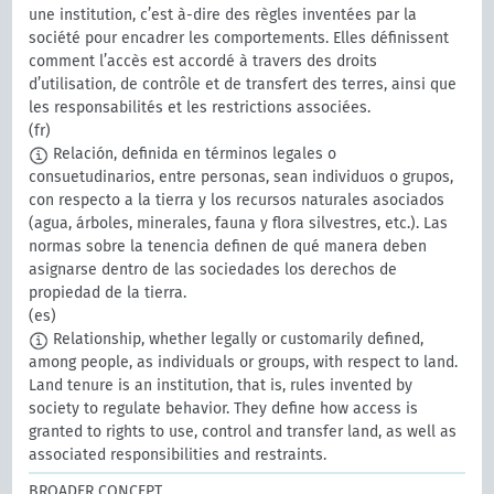
une institution, c’est à-dire des règles inventées par la
société pour encadrer les comportements. Elles définissent
comment l’accès est accordé à travers des droits
d’utilisation, de contrôle et de transfert des terres, ainsi que
les responsabilités et les restrictions associées.
(fr)
Relación, definida en términos legales o
consuetudinarios, entre personas, sean individuos o grupos,
con respecto a la tierra y los recursos naturales asociados
(agua, árboles, minerales, fauna y flora silvestres, etc.). Las
normas sobre la tenencia definen de qué manera deben
asignarse dentro de las sociedades los derechos de
propiedad de la tierra.
(es)
Relationship, whether legally or customarily defined,
among people, as individuals or groups, with respect to land.
Land tenure is an institution, that is, rules invented by
society to regulate behavior. They define how access is
granted to rights to use, control and transfer land, as well as
associated responsibilities and restraints.
BROADER CONCEPT