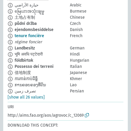
حيازة الأراضي
Arabic
မြေယာအသုံးချမှု
Burmese
土地占有制
Chinese
půdní držba
Czech
ejendomsbesiddelse
Danish
tenure foncière
French
régime foncier
Landbesitz
German
भूमि अवधि पट्टेदारी
Hindi
földbirtok
Hungarian
Possesso dei terreni
Italian
借地制度
Japanese
ការកាន់កាប់ដីធ្លី
Khmer
ການຄອບຄອງທີ່ດິນ
Lao
تصرف زمين
Persian
[show all 26 values]
URI
http://aims.fao.org/aos/agrovoc/c_12069
DOWNLOAD THIS CONCEPT: