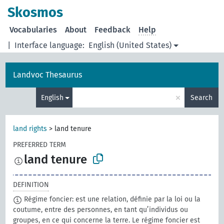
Skosmos
Vocabularies
About
Feedback
Help
|
Interface language:
English (United States)
Landvoc Thesaurus
×
English
Search
land rights
>
land tenure
PREFERRED TERM
land tenure
DEFINITION
Régime foncier: est une relation, définie par la loi ou la
coutume, entre des personnes, en tant qu’individus ou
groupes, en ce qui concerne la terre. Le régime foncier est