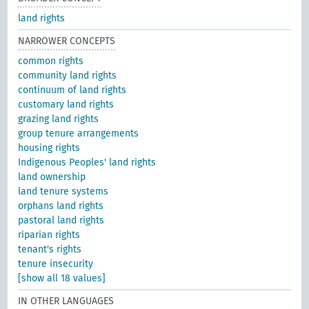
land rights
NARROWER CONCEPTS
common rights
community land rights
continuum of land rights
customary land rights
grazing land rights
group tenure arrangements
housing rights
Indigenous Peoples' land rights
land ownership
land tenure systems
orphans land rights
pastoral land rights
riparian rights
tenant's rights
tenure insecurity
[show all 18 values]
IN OTHER LANGUAGES