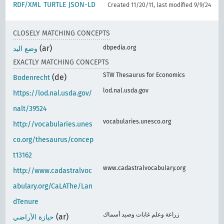
RDF/XML
TURTLE
JSON-LD
Created 11/20/11, last modified 9/9/24
CLOSELY MATCHING CONCEPTS
(ar)
dbpedia.org
وضع اليد
EXACTLY MATCHING CONCEPTS
STW Thesaurus for Economics
(de)
Bodenrecht
lod.nal.usda.gov
https://lod.nal.usda.gov/
nalt/39524
vocabularies.unesco.org
http://vocabularies.unes
co.org/thesaurus/concep
t13162
www.cadastralvocabulary.org
http://www.cadastralvoc
abulary.org/CaLAThe/Lan
dTenure
زراعة وعلم غابات وصيد أسماك
(ar)
حيازة الأراضي