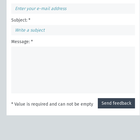
Subject: *
Message: *
Send feedback
* Value is required and can not be empty