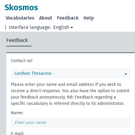
Skosmos
Vocabularies
About
Feedback
Help
|
Interface language:
English
Feedback
Contact us!
Landvoc Thesaurus
Please enter your name and email address if you wish to
receive a direct response. You also have the option to submit
your feedback anonymously. NB: Feedback regarding a
specific vocabulary is referred directly to its administrator.
Name:
E-mail: