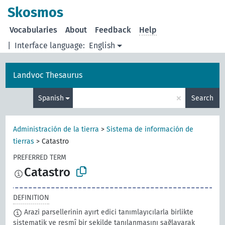
Skosmos
Vocabularies
About
Feedback
Help
|
Interface language:
English
Landvoc Thesaurus
×
Spanish
Search
Administración de la tierra
>
Sistema de información de
tierras
>
Catastro
PREFERRED TERM
Catastro
DEFINITION
Arazi parsellerinin ayırt edici tanımlayıcılarla birlikte
sistematik ve resmî bir şekilde tanılanmasını sağlayarak