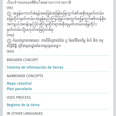
เป็นเจ้าของของที่ดินโดยผ่านการจ่ายภาษี
(th)
အခွန်ကောက်ခံရန်အခြေခံအဖြစ်မြေကွက်၏အစိုးရမှတ်တမ်း၊
မြေတိုင်းမှတ်တမ်း၊အခွန်စည်းကြပ်ခြင်းအတွက်မြေကွက်၏တန်ဖိုး၊
အကျယ်အဝန်းနှင့်ပိုင်ဆိုင်မှုဆိုင်ရာအစိုးရမှတ်တမ်း၊မြေတိုင်း
မှတ်တမ်းသို့မဟုတ်၊မြေပုံတစ်ခု
(my)
កំណត់ត្រាសាធារណៈ ការពិនិត្យវាស់វែង ឬ ផែនទីនៃតម្លៃ ទំហំ និង កម្ម
សិទ្ធិដីធ្លី ប្រើជាមូលដ្ឋាននៃការប្រមូលពន្ធ។​
(km)
BROADER CONCEPT
Sistema de información de tierras
NARROWER CONCEPTS
Mapa catastral
Plan parcelario
USES PROCESS
Registro de la tierra
IN OTHER LANGUAGES