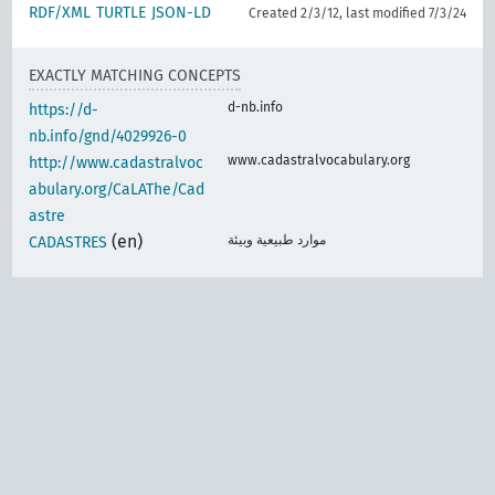
RDF/XML
TURTLE
JSON-LD
Created 2/3/12, last modified 7/3/24
EXACTLY MATCHING CONCEPTS
d-nb.info
https://d-
nb.info/gnd/4029926-0
www.cadastralvocabulary.org
http://www.cadastralvoc
abulary.org/CaLAThe/Cad
astre
(en)
موارد طبيعية وبيئة
CADASTRES