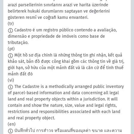
arazi parsellerinin sınırlarını arazi ve harita üzerinde
belirterek hukuki durumlarını saptayan ve değerlerini
gösteren resmî ve coğrafi kamu envanteri.
(tr)
Cadastro é um registro público contendo a avaliação,
dimensão e propriedade de imóveis como base de
tributação.
(pt)
Một hồ sơ địa chính là những thông tin ghi nhận, kết quả
khảo sát, bản đồ được công khai gồm các thông tin về giá trị,
giới hạn, sở hữu của một mảnh đất và là căn cứ để tính thuế
mảnh đất đó
(vi)
The Cadastre is a methodically arranged public inventory
of parcel-based information and data concerning all legal
land and real property objects within a jurisdiction. It will
contain and show the nature, size, value and legal rights,
restrictions and responsibilities associated with each land
and real property object.
(en)
บันทึกทั่วไป การสำวจ หรือแผนที่ของมุลค่า ขนาด และความ