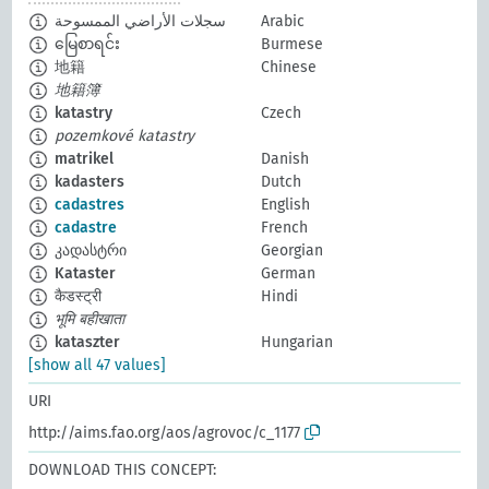
سجلات الأراضي الممسوحة
Arabic
မြေစာရင်း
Burmese
地籍
Chinese
地籍簿
katastry
Czech
pozemkové katastry
matrikel
Danish
kadasters
Dutch
cadastres
English
cadastre
French
კადასტრი
Georgian
Kataster
German
कैडस्ट्री
Hindi
भूमि बहीखाता
kataszter
Hungarian
[show all 47 values]
URI
http://aims.fao.org/aos/agrovoc/c_1177
DOWNLOAD THIS CONCEPT: