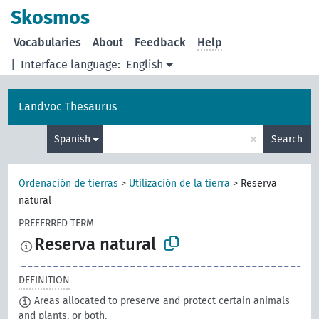
Skosmos
Vocabularies
About
Feedback
Help
|
Interface language:
English
Landvoc Thesaurus
×
Spanish
Search
Ordenación de tierras
>
Utilización de la tierra
>
Reserva
natural
PREFERRED TERM
Reserva natural
DEFINITION
Areas allocated to preserve and protect certain animals
and plants, or both.