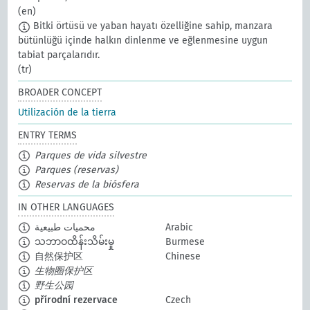
(en)
Bitki örtüsü ve yaban hayatı özelliğine sahip, manzara
bütünlüğü içinde halkın dinlenme ve eğlenmesine uygun
tabiat parçalarıdır.
(tr)
BROADER CONCEPT
Utilización de la tierra
ENTRY TERMS
Parques de vida silvestre
Parques (reservas)
Reservas de la biósfera
IN OTHER LANGUAGES
محميات طبيعية
Arabic
သဘာဝထိန်းသိမ်းမှု
Burmese
自然保护区
Chinese
生物圈保护区
野生公园
přírodní rezervace
Czech