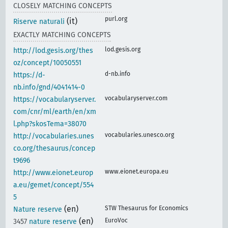
CLOSELY MATCHING CONCEPTS
purl.org
(it)
Riserve naturali
EXACTLY MATCHING CONCEPTS
lod.gesis.org
http://lod.gesis.org/thes
oz/concept/10050551
d-nb.info
https://d-
nb.info/gnd/4041414-0
vocabularyserver.com
https://vocabularyserver.
com/cnr/ml/earth/en/xm
l.php?skosTema=38070
vocabularies.unesco.org
http://vocabularies.unes
co.org/thesaurus/concep
t9696
www.eionet.europa.eu
http://www.eionet.europ
a.eu/gemet/concept/554
5
(en)
STW Thesaurus for Economics
Nature reserve
(en)
EuroVoc
3457
nature reserve