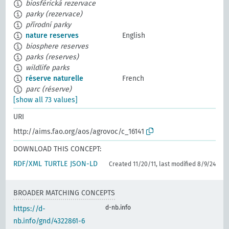
biosférická rezervace
parky (rezervace)
přírodní parky
nature reserves
English
biosphere reserves
parks (reserves)
wildlife parks
réserve naturelle
French
parc (réserve)
[show all 73 values]
URI
http://aims.fao.org/aos/agrovoc/c_16141
DOWNLOAD THIS CONCEPT:
RDF/XML
TURTLE
JSON-LD
Created 11/20/11, last modified 8/9/24
BROADER MATCHING CONCEPTS
d-nb.info
https://d-
nb.info/gnd/4322861-6