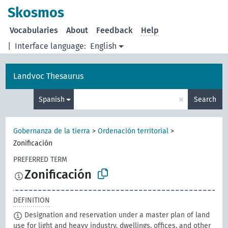
Skosmos
Vocabularies
About
Feedback
Help
|
Interface language:
English
Landvoc Thesaurus
×
Spanish
Search
Gobernanza de la tierra
>
Ordenación territorial
>
Zonificación
PREFERRED TERM
Zonificación
DEFINITION
Designation and reservation under a master plan of land
use for light and heavy industry, dwellings, offices, and other