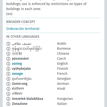
buildings; use is enforced by restrictions on types of
buildings in each zone.
(en)
BROADER CONCEPT
Ordenación territorial
IN OTHER LANGUAGES
تصنيف نطاقي
Arabic
ဇုန်များသတ်မှတ်ခြင်း
Burmese
分区制
Chinese
pásmování
Czech
zoning
English
vyöhykejako
Finnish
zonage
French
დარაიონება
Georgian
Zonierung
German
क्षेत्रीकरण
Hindi
वर्गीकरण
övezetek kialakítása
Hungarian
Zonazione
Italian