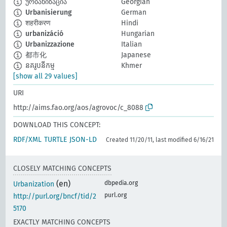
ურბანიზაცია
Georgian
Urbanisierung
German
शहरीकरण
Hindi
urbanizáció
Hungarian
Urbanizzazione
Italian
都市化
Japanese
នគរូបនីកម្ម
Khmer
[show all 29 values]
URI
http://aims.fao.org/aos/agrovoc/c_8088
DOWNLOAD THIS CONCEPT:
RDF/XML
TURTLE
JSON-LD
Created 11/20/11, last modified 6/16/21
CLOSELY MATCHING CONCEPTS
(en)
dbpedia.org
Urbanization
purl.org
http://purl.org/bncf/tid/2
5170
EXACTLY MATCHING CONCEPTS