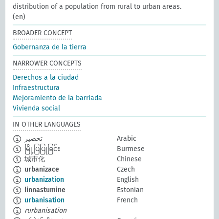
distribution of a population from rural to urban areas.
(en)
BROADER CONCEPT
Gobernanza de la tierra
NARROWER CONCEPTS
Derechos a la ciudad
Infraestructura
Mejoramiento de la barriada
Vivienda social
IN OTHER LANGUAGES
تحضير
Arabic
မြို့ပြပြုခြင်း
Burmese
城市化
Chinese
urbanizace
Czech
urbanization
English
linnastumine
Estonian
urbanisation
French
rurbanisation