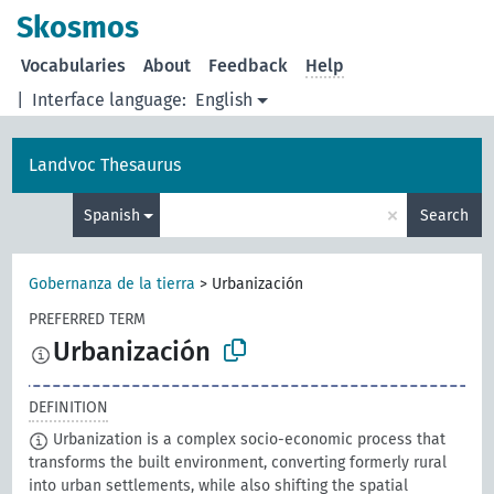
Skosmos
Vocabularies
About
Feedback
Help
|
Interface language:
English
Landvoc Thesaurus
×
Spanish
Search
Gobernanza de la tierra
>
Urbanización
PREFERRED TERM
Urbanización
DEFINITION
Urbanization is a complex socio-economic process that
transforms the built environment, converting formerly rural
into urban settlements, while also shifting the spatial