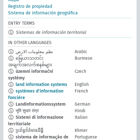
Registro de propiedad
Sistema de información geográfica
ENTRY TERMS
Sistemas de información territorial
IN OTHER LANGUAGES
نظم معلومات الارض
Arabic
မြေယာသတင်း
Burmese
အချက်အလက်စနစ်များ
územní informační
Czech
systémy
land information systems
English
systèmes d'information
French
foncière
Landinformationssystem
German
भूमि सुधार तंत्र
Hindi
Sistemi di informazione
Italian
territoriale
ប្រព័ន្ធព័ត៌មានដីធ្លី
Khmer
sistema de informação de
Portuguese