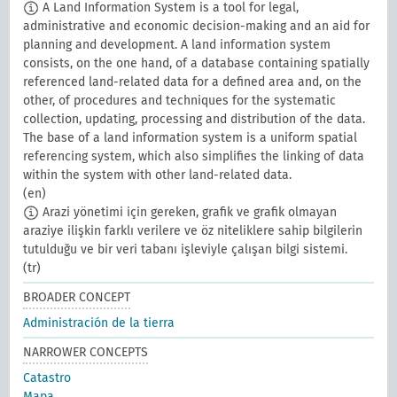
A Land Information System is a tool for legal,
administrative and economic decision-making and an aid for
planning and development. A land information system
consists, on the one hand, of a database containing spatially
referenced land-related data for a defined area and, on the
other, of procedures and techniques for the systematic
collection, updating, processing and distribution of the data.
The base of a land information system is a uniform spatial
referencing system, which also simplifies the linking of data
within the system with other land-related data.
(en)
Arazi yönetimi için gereken, grafik ve grafik olmayan
araziye ilişkin farklı verilere ve öz niteliklere sahip bilgilerin
tutulduğu ve bir veri tabanı işleviyle çalışan bilgi sistemi.
(tr)
BROADER CONCEPT
Administración de la tierra
NARROWER CONCEPTS
Catastro
Mapa