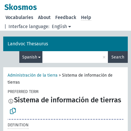
Skosmos
Vocabularies
About
Feedback
Help
|
Interface language:
English
Landvoc Thesaurus
×
Spanish
Search
Administración de la tierra
>
Sistema de información de
tierras
PREFERRED TERM
Sistema de información de tierras
DEFINITION