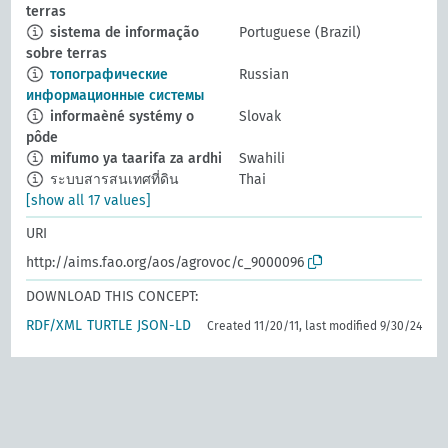
terras
sistema de informação
Portuguese (Brazil)
sobre terras
топографические
Russian
информационные системы
informaèné systémy o
Slovak
pôde
mifumo ya taarifa za ardhi
Swahili
ระบบสารสนเทศที่ดิน
Thai
[show all 17 values]
URI
http://aims.fao.org/aos/agrovoc/c_9000096
DOWNLOAD THIS CONCEPT:
RDF/XML
TURTLE
JSON-LD
Created 11/20/11, last modified 9/30/24