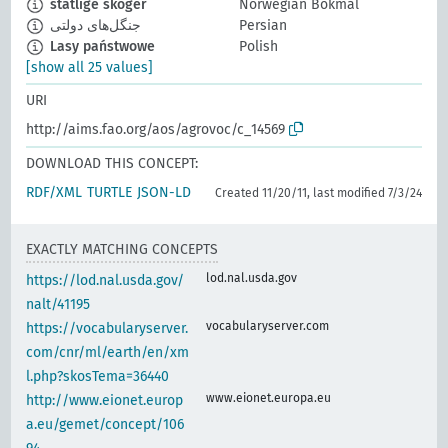
statlige skoger
Norwegian Bokmål
جنگل‌های دولتی
Persian
Lasy państwowe
Polish
[show all 25 values]
URI
http://aims.fao.org/aos/agrovoc/c_14569
DOWNLOAD THIS CONCEPT:
RDF/XML
TURTLE
JSON-LD
Created 11/20/11, last modified 7/3/24
EXACTLY MATCHING CONCEPTS
lod.nal.usda.gov
https://lod.nal.usda.gov/
nalt/41195
vocabularyserver.com
https://vocabularyserver.
com/cnr/ml/earth/en/xm
l.php?skosTema=36440
www.eionet.europa.eu
http://www.eionet.europ
a.eu/gemet/concept/106