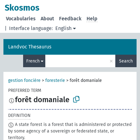
Skosmos
Vocabularies
About
Feedback
Help
|
Interface language:
English
Landvoc Thesaurus
×
French
Search
gestion foncière
>
foresterie
>
forêt domaniale
PREFERRED TERM
forêt domaniale
DEFINITION
A state forest is a forest that is administered or protected
by some agency of a sovereign or federated state, or
territory.