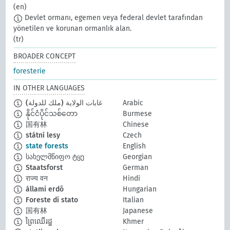
(en)
Devlet ormanı, egemen veya federal devlet tarafından
yönetilen ve korunan ormanlık alan.
(tr)
BROADER CONCEPT
foresterie
IN OTHER LANGUAGES
غابات الولاية (ملك للدولة)
Arabic
နိုင်ငံပိုင်သစ်တော
Burmese
国有林
Chinese
státní lesy
Czech
state forests
English
სახელმწიფო ტყე
Georgian
Staatsforst
German
राज्य वन
Hindi
állami erdõ
Hungarian
Foreste di stato
Italian
国有林
Japanese
ព្រៃឈើរដ្ឋ
Khmer