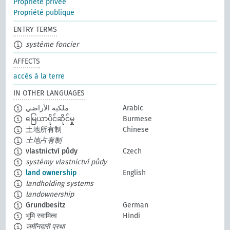
Propriété privée
Propriété publique
ENTRY TERMS
système foncier
AFFECTS
accès à la terre
IN OTHER LANGUAGES
ملكية الأراضي
Arabic
မြေယာပိုင်ဆိုင်မှု
Burmese
土地所有制
Chinese
土地占有制
vlastnictví půdy
Czech
systémy vlastnictví půdy
land ownership
English
landholding systems
landownership
Grundbesitz
German
भूमि स्वामित्व
Hindi
जमींनदारी प्रथा