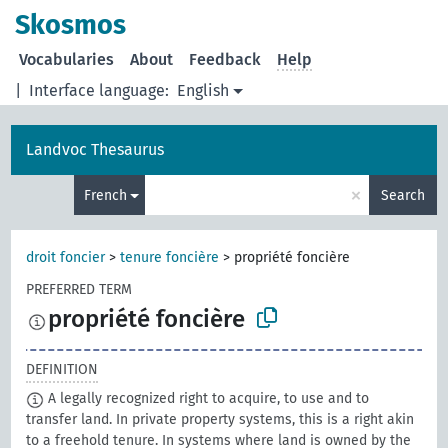
Skosmos
Vocabularies
About
Feedback
Help
|
Interface language:
English
Landvoc Thesaurus
×
French
Search
droit foncier
>
tenure foncière
>
propriété foncière
PREFERRED TERM
propriété foncière
DEFINITION
A legally recognized right to acquire, to use and to
transfer land. In private property systems, this is a right akin
to a freehold tenure. In systems where land is owned by the