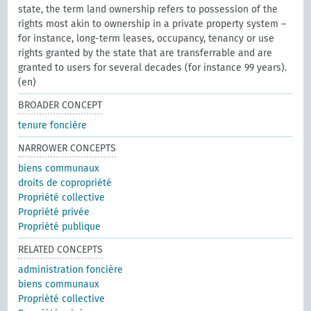
state, the term land ownership refers to possession of the
rights most akin to ownership in a private property system –
for instance, long-term leases, occupancy, tenancy or use
rights granted by the state that are transferrable and are
granted to users for several decades (for instance 99 years).
(en)
BROADER CONCEPT
tenure foncière
NARROWER CONCEPTS
biens communaux
droits de copropriété
Propriété collective
Propriété privée
Propriété publique
RELATED CONCEPTS
administration foncière
biens communaux
Propriété collective