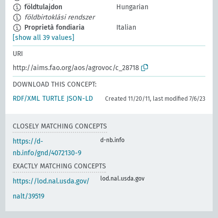
földtulajdon
Hungarian
földbirtoklási rendszer
Proprietà fondiaria
Italian
[show all 39 values]
URI
http://aims.fao.org/aos/agrovoc/c_28718
DOWNLOAD THIS CONCEPT:
RDF/XML
TURTLE
JSON-LD
Created 11/20/11, last modified 7/6/23
CLOSELY MATCHING CONCEPTS
d-nb.info
https://d-
nb.info/gnd/4072130-9
EXACTLY MATCHING CONCEPTS
lod.nal.usda.gov
https://lod.nal.usda.gov/
nalt/39519