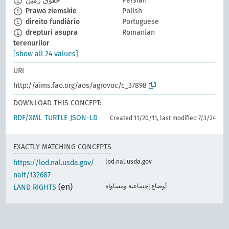
حقوق زمین
Persian
Prawo ziemskie
Polish
direito fundiário
Portuguese
drepturi asupra
Romanian
terenurilor
[show all 24 values]
URI
http://aims.fao.org/aos/agrovoc/c_37898
DOWNLOAD THIS CONCEPT:
RDF/XML
TURTLE
JSON-LD
Created 11/20/11, last modified 7/3/24
EXACTLY MATCHING CONCEPTS
lod.nal.usda.gov
https://lod.nal.usda.gov/
nalt/132687
(en)
أوضاع إجتماعية ومساواة
LAND RIGHTS