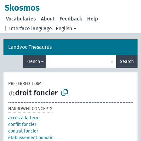
Skosmos
Vocabularies
About
Feedback
Help
|
Interface language:
English
Landvoc Thesaurus
×
French
Search
PREFERRED TERM
droit foncier
NARROWER CONCEPTS
accès à la terre
conflit foncier
contrat foncier
établissement humain