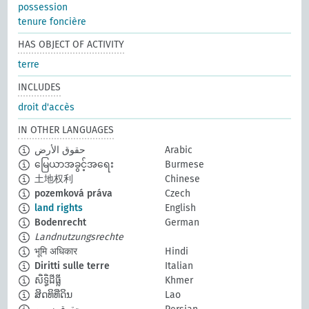
possession
tenure foncière
HAS OBJECT OF ACTIVITY
terre
INCLUDES
droit d'accès
IN OTHER LANGUAGES
حقوق الأرض
Arabic
မြေယာအခွင့်အရေး
Burmese
土地权利
Chinese
pozemková práva
Czech
land rights
English
Bodenrecht
German
Landnutzungsrechte
भूमि अधिकार
Hindi
Diritti sulle terre
Italian
សិទ្ធិដីធ្លី
Khmer
ສິດທິທີ່ດິນ
Lao