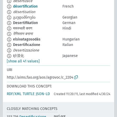
desertizace
désertification
French
désertisation
გაუდაბნოება
Georgian
Desertifikation
German
मरूस्थली करण
Hindi
रेगिस्तान बनाना
elsivatagosodás
Hungarian
Desertificazione
Italian
Desertizzazione
砂漠化
Japanese
[show all 41 values]
URI
http://aims.fao.org/aos/agrovoc/c_2204
DOWNLOAD THIS CONCEPT:
RDF/XML
TURTLE
JSON-LD
Created 11/20/11, last modified 4/30/24
CLOSELY MATCHING CONCEPTS
purl.org
333.736
Desertificazione