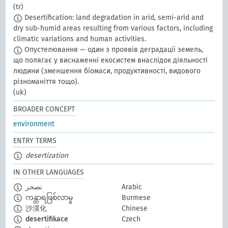
(tr)
Desertification: land degradation in arid, semi-arid and
dry sub-humid areas resulting from various factors, including
climatic variations and human activities.
Опустелювання — один з проявів деградації земель,
що полягає у виснаженні екосистем внаслідок діяльності
людини (зменшення біомаси, продуктивності, видового
різноманіття тощо).
(uk)
BROADER CONCEPT
environment
ENTRY TERMS
desertization
IN OTHER LANGUAGES
تصحر
Arabic
ကန္တာရဖြစ်လာမှု
Burmese
沙漠化
Chinese
desertifikace
Czech