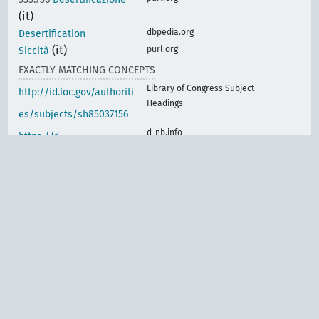
(it)
dbpedia.org
Desertification
(it)
purl.org
Siccità
EXACTLY MATCHING CONCEPTS
Library of Congress Subject
http://id.loc.gov/authoriti
Headings
es/subjects/sh85037156
d-nb.info
https://d-
nb.info/gnd/4123050-4
lod.nal.usda.gov
https://lod.nal.usda.gov/
nalt/32537
vocabularyserver.com
https://vocabularyserver.
com/cnr/ml/earth/en/xm
l.php?skosTema=85230
www.eionet.europa.eu
http://www.eionet.europ
a.eu/gemet/concept/210