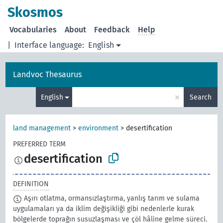
Skosmos
Vocabularies
About
Feedback
Help
|
Interface language:
English
Landvoc Thesaurus
×
English
Search
land management
>
environment
>
desertification
PREFERRED TERM
desertification
DEFINITION
Aşırı otlatma, ormansızlaştırma, yanlış tarım ve sulama
uygulamaları ya da iklim değişikliği gibi nedenlerle kurak
bölgelerde toprağın susuzlaşması ve çöl hâline gelme süreci.