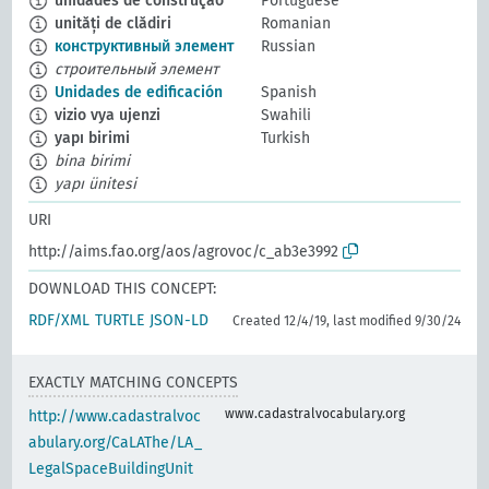
unidades de construção
Portuguese
unități de clădiri
Romanian
конструктивный элемент
Russian
строительный элемент
Unidades de edificación
Spanish
vizio vya ujenzi
Swahili
yapı birimi
Turkish
bina birimi
yapı ünitesi
URI
http://aims.fao.org/aos/agrovoc/c_ab3e3992
DOWNLOAD THIS CONCEPT:
RDF/XML
TURTLE
JSON-LD
Created 12/4/19, last modified 9/30/24
EXACTLY MATCHING CONCEPTS
www.cadastralvocabulary.org
http://www.cadastralvoc
abulary.org/CaLAThe/LA_
LegalSpaceBuildingUnit