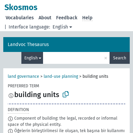
Skosmos
Vocabularies
About
Feedback
Help
|
Interface language:
English
Landvoc Thesaurus
×
English
Search
land governance
>
land-use planning
>
building units
PREFERRED TERM
building units
DEFINITION
Component of building: the legal, recorded or informal
space of the physical entity.
Öğelerin birleştirilmesi ile oluşan, tek başına bir kullanımı