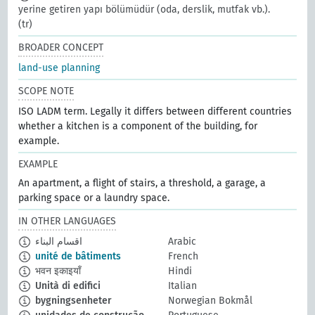
yerine getiren yapı bölümüdür (oda, derslik, mutfak vb.).
(tr)
BROADER CONCEPT
land-use planning
SCOPE NOTE
ISO LADM term. Legally it differs between different countries
whether a kitchen is a component of the building, for
example.
EXAMPLE
An apartment, a flight of stairs, a threshold, a garage, a
parking space or a laundry space.
IN OTHER LANGUAGES
اقسام البناء
Arabic
unité de bâtiments
French
भवन इकाइयाँ
Hindi
Unità di edifici
Italian
bygningsenheter
Norwegian Bokmål