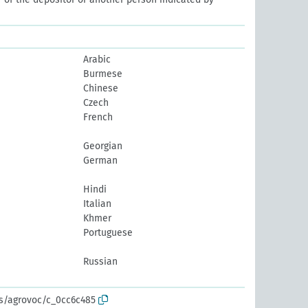
Arabic
Burmese
Chinese
Czech
French
Georgian
German
Hindi
Italian
Khmer
Portuguese
Russian
os/agrovoc/c_0cc6c485