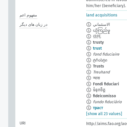
him/her (beneficiary).
مفهوم اعم
land acquisitions
در زبان های دیگر
الاستئماني
ယုံကြည်မှု
信托
trusty
trust
fond fiduciaire
ტრასტი
Trusts
Treuhand
न्यास
Fondi fiduciari
ទំនុកចិត្ត
fideicomisso
fundo fiduciário
траст
[show all 23 values]
URI
http://aims.fao.org/a