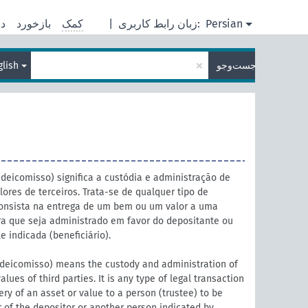
ره
بازخورد
کمک
|
زبان رابط کاربری:
Persian
×
glish
جست‌وجو
fideicomisso) significa a custódia e administração de
lores de terceiros. Trata-se de qualquer tipo de
consista na entrega de um bem ou um valor a uma
ara que seja administrado em favor do depositante ou
e indicada (beneficiário).
fideicomisso) means the custody and administration of
values of third parties. It is any type of legal transaction
ery of an asset or value to a person (trustee) to be
 of the depositor or another person indicated by