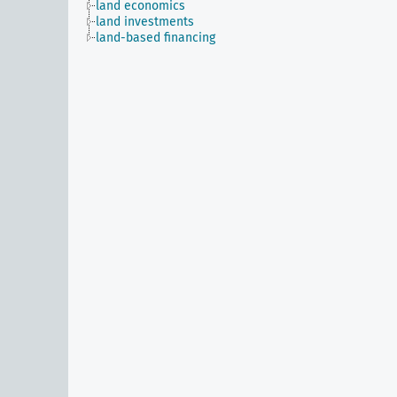
land economics
land investments
land-based financing