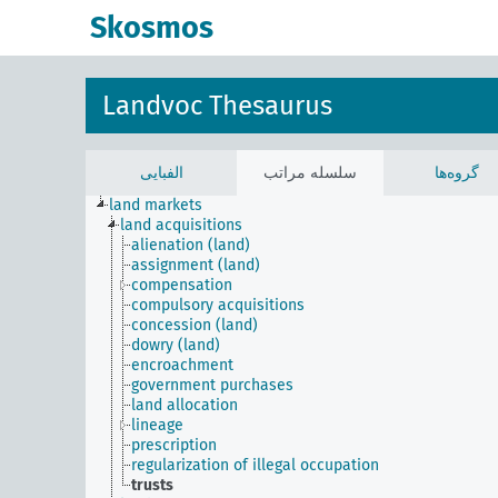
Skosmos
Landvoc Thesaurus
الفبایی
سلسله مراتب
گروه‌ها
land markets
land acquisitions
alienation (land)
assignment (land)
compensation
compulsory acquisitions
concession (land)
dowry (land)
encroachment
government purchases
land allocation
lineage
prescription
regularization of illegal occupation
trusts