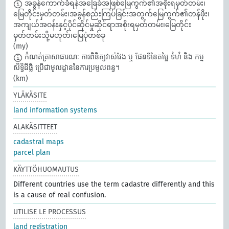
အခွန်ကောက်ခံရန်အခြေခံအဖြစ်မြေကွက်၏အစိုးရမှတ်တမ်း၊
မြေတိုင်းမှတ်တမ်း၊အခွန်စည်းကြပ်ခြင်းအတွက်မြေကွက်၏တန်ဖိုး၊
အကျယ်အဝန်းနှင့်ပိုင်ဆိုင်မှုဆိုင်ရာအစိုးရမှတ်တမ်း၊မြေတိုင်း
မှတ်တမ်းသို့မဟုတ်၊မြေပုံတစ်ခု
(my)
កំណត់ត្រាសាធារណៈ ការពិនិត្យវាស់វែង ឬ ផែនទីនៃតម្លៃ ទំហំ និង កម្ម
សិទ្ធិដីធ្លី ប្រើជាមូលដ្ឋាននៃការប្រមូលពន្ធ។​
(km)
YLÄKÄSITE
land information systems
ALAKÄSITTEET
cadastral maps
parcel plan
KÄYTTÖHUOMAUTUS
Different countries use the term cadastre differently and this
is a cause of real confusion.
UTILISE LE PROCESSUS
land registration