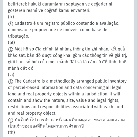
belirterek hukuki durumlarını saptayan ve değerlerini
gösteren resmî ve coğrafi kamu envanteri.
(tr)
Cadastro é um registro público contendo a avaliação,
dimensão e propriedade de imóveis como base de
tributação.
(pt)
Một hồ sơ địa chính là những thông tin ghi nhận, kết quả
khảo sát, bản đồ được công khai gồm các thông tin về giá trị,
giới hạn, sở hữu của một mảnh đất và là căn cứ để tính thuế
mảnh đất đó
(vi)
The Cadastre is a methodically arranged public inventory
of parcel-based information and data concerning all legal
land and real property objects within a jurisdiction. It will
contain and show the nature, size, value and legal rights,
restrictions and responsibilities associated with each land
and real property object.
บันทึกทั่วไป การสำวจ หรือแผนที่ของมุลค่า ขนาด และความ
เป็นเจ้าของของที่ดินโดยผ่านการจ่ายภาษี
(th)