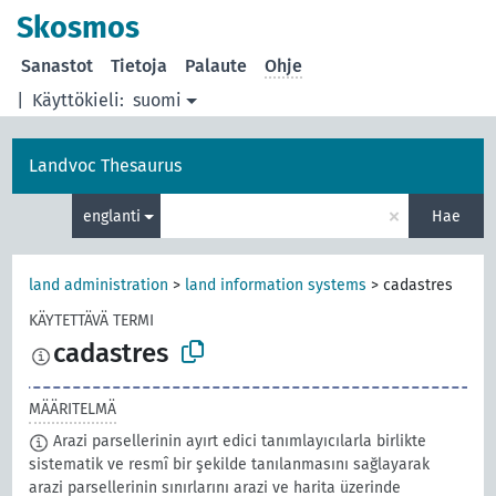
Skosmos
Sanastot
Tietoja
Palaute
Ohje
|
Käyttökieli:
suomi
Landvoc Thesaurus
×
englanti
Hae
land administration
>
land information systems
>
cadastres
KÄYTETTÄVÄ TERMI
cadastres
MÄÄRITELMÄ
Arazi parsellerinin ayırt edici tanımlayıcılarla birlikte
sistematik ve resmî bir şekilde tanılanmasını sağlayarak
arazi parsellerinin sınırlarını arazi ve harita üzerinde