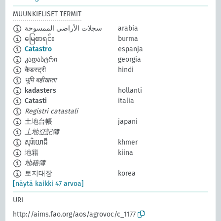
MUUNKIELISET TERMIT
سجلات الأراضي الممسوحة
arabia
မြေစာရင်း
burma
Catastro
espanja
კადასტრი
georgia
कैडस्ट्री
hindi
भूमि बहीखाता
kadasters
hollanti
Catasti
italia
Registri catastali
土地台帳
japani
土地登記簿
សុរិយោដី
khmer
地籍
kiina
地籍簿
토지대장
korea
[näytä kaikki 47 arvoa]
URI
http://aims.fao.org/aos/agrovoc/c_1177