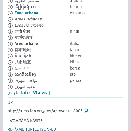
مناطق حضرية
arabia
မြို့ပြဧရိယာ
burma
Zona urbana
espanja
Áreas urbanas
Espacio urbano
शहरी क्षेत्र
hindi
नगरीय क्षेत्र
Aree urbane
italia
都市地域
japani
តំបន់ទីក្រុង
khmer
城市地区
kiina
도시지역
korea
ເຂດຕົວເມືອງ
lao
نواحی شهری
persia
ناحيه شهري
[näytä kaikki 35 arvoa]
URI
http://aims.fao.org/aos/agrovoc/c_8085
LATAA TÄMÄ KÄSITE:
RDF/XML
TURTLE
JSON-LD