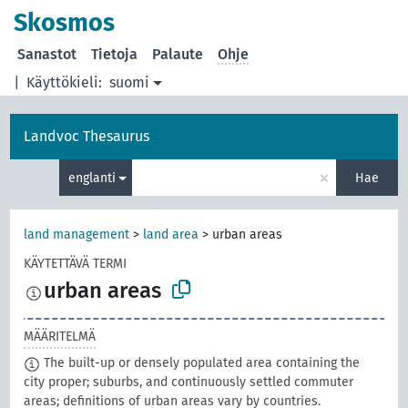
Skosmos
Sanastot
Tietoja
Palaute
Ohje
|
Käyttökieli:
suomi
Landvoc Thesaurus
×
englanti
Hae
land management
>
land area
>
urban areas
KÄYTETTÄVÄ TERMI
urban areas
MÄÄRITELMÄ
The built-up or densely populated area containing the
city proper; suburbs, and continuously settled commuter
areas; definitions of urban areas vary by countries.