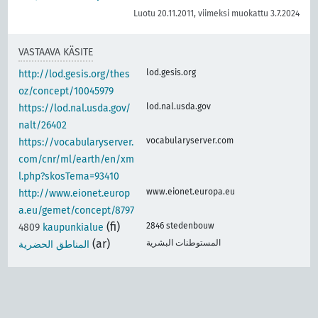
Luotu 20.11.2011, viimeksi muokattu 3.7.2024
VASTAAVA KÄSITE
lod.gesis.org
http://lod.gesis.org/thes
oz/concept/10045979
lod.nal.usda.gov
https://lod.nal.usda.gov/
nalt/26402
vocabularyserver.com
https://vocabularyserver.
com/cnr/ml/earth/en/xm
l.php?skosTema=93410
www.eionet.europa.eu
http://www.eionet.europ
a.eu/gemet/concept/8797
(fi)
2846 stedenbouw
4809
kaupunkialue
(ar)
المستوطنات البشرية
المناطق الحضرية