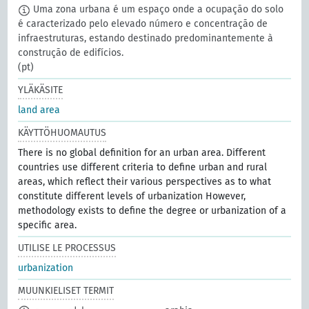
Uma zona urbana é um espaço onde a ocupação do solo
é caracterizado pelo elevado número e concentração de
infraestruturas, estando destinado predominantemente à
construção de edifícios.
(pt)
YLÄKÄSITE
land area
KÄYTTÖHUOMAUTUS
There is no global definition for an urban area. Different
countries use different criteria to define urban and rural
areas, which reflect their various perspectives as to what
constitute different levels of urbanization However,
methodology exists to define the degree or urbanization of a
specific area.
UTILISE LE PROCESSUS
urbanization
MUUNKIELISET TERMIT