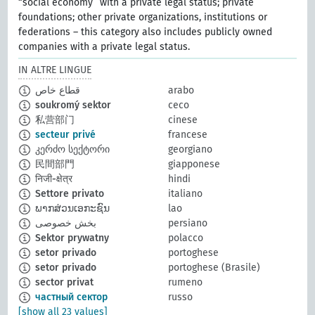
“social economy” with a private legal status; private
foundations; other private organizations, institutions or
federations – this category also includes publicly owned
companies with a private legal status.
IN ALTRE LINGUE
قطاع خاص
arabo
soukromý sektor
ceco
私营部门
cinese
secteur privé
francese
კერძო სექტორი
georgiano
民間部門
giapponese
निजी-क्षेत्र
hindi
Settore privato
italiano
ພາກສ່ວນເອກະຊົນ
lao
بخش خصوصی
persiano
Sektor prywatny
polacco
setor privado
portoghese
setor privado
portoghese (Brasile)
sector privat
rumeno
частный сектор
russo
[show all 23 values]