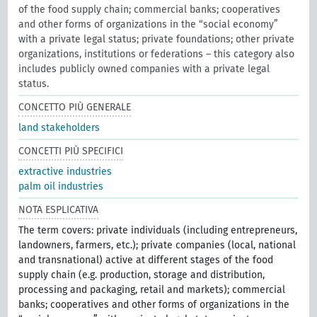
of the food supply chain; commercial banks; cooperatives
and other forms of organizations in the “social economy”
with a private legal status; private foundations; other private
organizations, institutions or federations – this category also
includes publicly owned companies with a private legal
status.
CONCETTO PIÙ GENERALE
land stakeholders
CONCETTI PIÙ SPECIFICI
extractive industries
palm oil industries
NOTA ESPLICATIVA
The term covers: private individuals (including entrepreneurs,
landowners, farmers, etc.); private companies (local, national
and transnational) active at different stages of the food
supply chain (e.g. production, storage and distribution,
processing and packaging, retail and markets); commercial
banks; cooperatives and other forms of organizations in the