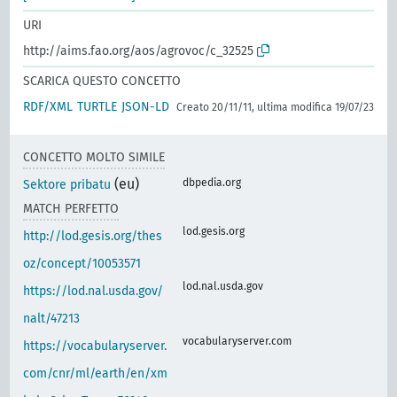
URI
http://aims.fao.org/aos/agrovoc/c_32525
SCARICA QUESTO CONCETTO
RDF/XML
TURTLE
JSON-LD
Creato 20/11/11, ultima modifica 19/07/23
CONCETTO MOLTO SIMILE
(eu)
dbpedia.org
Sektore pribatu
MATCH PERFETTO
lod.gesis.org
http://lod.gesis.org/thes
oz/concept/10053571
lod.nal.usda.gov
https://lod.nal.usda.gov/
nalt/47213
vocabularyserver.com
https://vocabularyserver.
com/cnr/ml/earth/en/xm