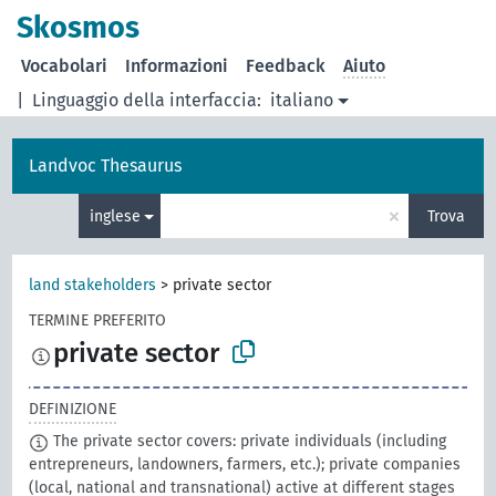
Skosmos
Vocabolari
Informazioni
Feedback
Aiuto
|
Linguaggio della interfaccia:
italiano
Landvoc Thesaurus
×
inglese
Trova
land stakeholders
>
private sector
TERMINE PREFERITO
private sector
DEFINIZIONE
The private sector covers: private individuals (including
entrepreneurs, landowners, farmers, etc.); private companies
(local, national and transnational) active at different stages