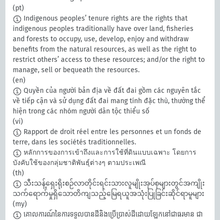
(pt)
Indigenous peoples’ tenure rights are the rights that
indigenous peoples traditionally have over land, fisheries
and forests to occupy, use, develop, enjoy and withdraw
benefits from the natural resources, as well as the right to
restrict others’ access to these resources; and/or the right to
manage, sell or bequeath the resources.
(en)
Quyền của người bản địa về đất đai gồm các nguyên tắc
về tiếp cận và sử dụng đất đai mang tính đặc thù, thường thể
hiện trong các nhóm người dân tộc thiểu số
(vi)
Rapport de droit réel entre les personnes et un fonds de
terre, dans les sociétés traditionnelles.
หลักการของการเข้าถึงและการใช้ที่ดินแบบเฉพาะ โดยการ
บังคับใช้ของกลุ่มชาติพันธุ์ต่างๆ ตามประเพณี
(th)
သီးသန့်ရှေးရိုးစဉ်လာတိုင်းရင်းသားလူမျိုးအုပ်စုများတွင်အကျိုး
သက်ရောက်မှုရှိသောတိကျသည့်မြေရယူအသုံးပြုခြင်းဆိုင်ရာမူများ
(my)
​គោលការណ៍នៃការទទួលបានដីនិងប្រើប្រាស់ដីដោយឡែកនៅជាធរមាន ជា