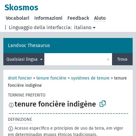
Skosmos
Vocabolari
Informazioni
Feedback
Aiuto
|
Linguaggio della interfaccia:
italiano
Landvoc Thesaurus
×
Qualsiasi lingua
Trova
droit foncier
>
tenure foncière
>
systèmes de tenure
>
tenure
foncière indigène
TERMINE PREFERITO
tenure foncière indigène
DEFINIZIONE
Acesso específico e princípios de uso da terra, em vigor
em determinados grupos étnicos tradicionais.