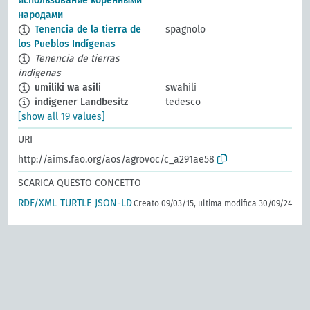
использование коренными
народами
Tenencia de la tierra de
spagnolo
los Pueblos Indígenas
Tenencia de tierras
indígenas
umiliki wa asili
swahili
indigener Landbesitz
tedesco
[show all 19 values]
URI
http://aims.fao.org/aos/agrovoc/c_a291ae58
SCARICA QUESTO CONCETTO
RDF/XML
TURTLE
JSON-LD
Creato 09/03/15, ultima modifica 30/09/24