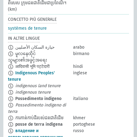
ពិសេស ក្រុមជនជាតិដើមជាប្រពៃណី។
(km)
CONCETTO PIÙ GENERALE
systèmes de tenure
IN ALTRE LINGUE
حيازة السكان الأصليين
arabo
မူလနေထိုင်
birmano
သူများ၏အခွင့်အရေး
आदिवासी भूमि पट्टेदारी
hindi
Indigenous Peoples'
inglese
tenure
indigenous land tenure
indigenous tenure
Possedimento indigeno
italiano
Possedimento indigeno di
terra
ការកាន់កាប់ដីរបស់ជនជាតិដើម
khmer
posse de terra indígena
portoghese
владение и
russo