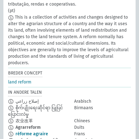
tributação, rendas e cooperativas.
(pt)
This is a collection of activities and changes designed to
alter the agrarian structure of a country and the way it uses
its land, often involving elements of land redistribution and
changes to the land tenure system. A reform normally has
political, economic and social/cultural dimensions. Its
objectives are generally to improve the levels of agricultural
production and the standards of living of agricultural
producers.
BREDER CONCEPT
land reform
IN ANDERE TALEN
إصلاح زراعي
Arabisch
စိုက်ပျိုးရေးဆိုင်ရာ ပြုပြင်
Birmaans
ပြောင်းလဲမှု
农业改革
Chinees
Agrarreform
Duits
réforme agraire
Frans