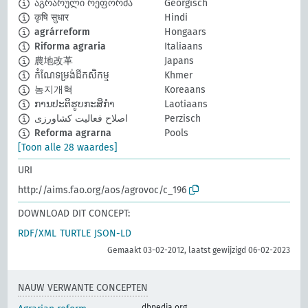
აგრარული რეფორმა
Georgisch
कृषि सुधार
Hindi
agrárreform
Hongaars
Riforma agraria
Italiaans
農地改革
Japans
កំណែទម្រង់ដីកសិកម្ម
Khmer
농지개혁
Koreaans
ການປະຕິຮູບກະສິກຳ
Laotiaans
اصلاح فعالیت کشاورزی
Perzisch
Reforma agrarna
Pools
[Toon alle 28 waardes]
URI
http://aims.fao.org/aos/agrovoc/c_196
DOWNLOAD DIT CONCEPT:
RDF/XML
TURTLE
JSON-LD
Gemaakt 03-02-2012, laatst gewijzigd 06-02-2023
NAUW VERWANTE CONCEPTEN
dbpedia.org