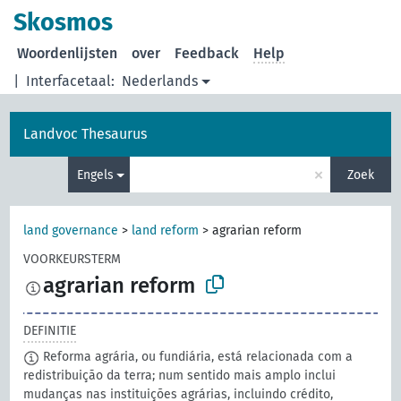
Skosmos
Woordenlijsten
over
Feedback
Help
|
Interfacetaal:
Nederlands
Landvoc Thesaurus
×
Engels
Zoek
land governance
>
land reform
>
agrarian reform
VOORKEURSTERM
agrarian reform
DEFINITIE
Reforma agrária, ou fundiária, está relacionada com a
redistribuição da terra; num sentido mais amplo inclui
mudanças nas instituições agrárias, incluindo crédito,