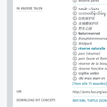
wildlife parks
IN ANDERE TALEN
محميات طبيعية
သဘာဝထိန်းသိမ်းမှု
自然保护区
生物圈保护区
野生公园
Naturreservat
Biosphärenreserva
Wildpark
réserve naturelle
parc (réserve)
parc faune et flor
réserve de la bios
réserve foncière n
प्रकृतिक आरक्षित
जीव मण्डल संरक्षण वन
[Toon alle 73 waardes]
URI
http://aims.fao.org/a
DOWNLOAD DIT CONCEPT:
RDF/XML
TURTLE
JSON