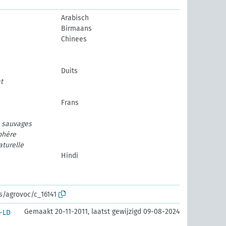
Arabisch
Birmaans
Chinees
Duits
t
Frans
e sauvages
phère
aturelle
Hindi
os/agrovoc/c_16141
Gemaakt 20-11-2011, laatst gewijzigd 09-08-2024
-LD