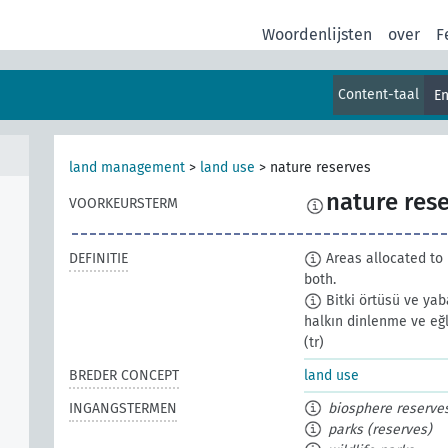
Woordenlijsten
over
F
Content-taal
En
land management
>
land use
>
nature reserves
nature res
VOORKEURSTERM
DEFINITIE
Areas allocated to 
both.
Bitki örtüsü ve yab
halkın dinlenme ve eğl
(tr)
BREDER CONCEPT
land use
INGANGSTERMEN
biosphere reserve
parks (reserves)