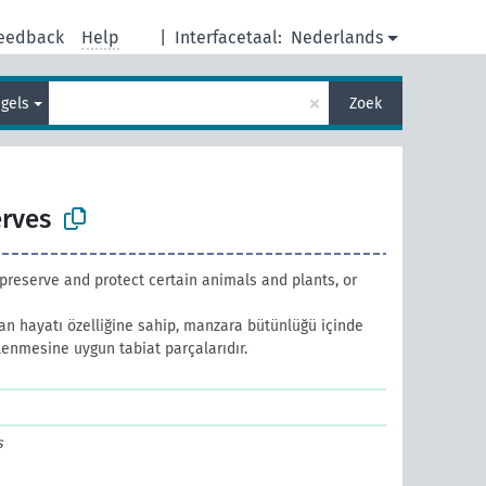
eedback
Help
|
Interfacetaal:
Nederlands
×
gels
Zoek
erves
preserve and protect certain animals and plants, or
an hayatı özelliğine sahip, manzara bütünlüğü içinde
enmesine uygun tabiat parçalarıdır.
s