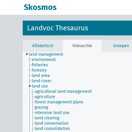
Skosmos
Landvoc Thesaurus
Alfabetisch
Hiërarchie
Groepen
land management
environment
fisheries
forestry
land area
land cover
land use
agricultural land management
agriculture
forest management plans
grazing
intensive land use
land clearing
land conservation
land consolidation