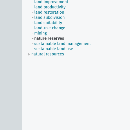
land improvement
land productivity
land restoration
land subdivision
land suitability
land-use change
mining
nature reserves
sustainable land management
sustainable land use
natural resources