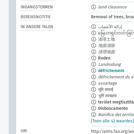
INGANGSTERMEN
land clearance
BEREIKSNOTITIE
Removal of trees, brus
IN ANDERE TALEN
إزالة الأعشاب
မြေယာရှင်းလင်းခြင်
清理土地
地面清除
清理地面
Roden
Landrodung
défrichement
défrichement du s
essartage
भूमि सफाई
भूमि स्वच्छता
terület megtisztít
Disboscamento
Bonifica del territo
[Toon alle 42 waardes]
URI
http://aims.fao.org/a