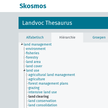
Skosmos
Landvoc Thesaurus
Alfabetisch
Hiërarchie
Groepen
land management
environment
fisheries
forestry
land area
land cover
land use
agricultural land management
agriculture
forest management plans
grazing
intensive land use
land clearing
land conservation
land consolidation