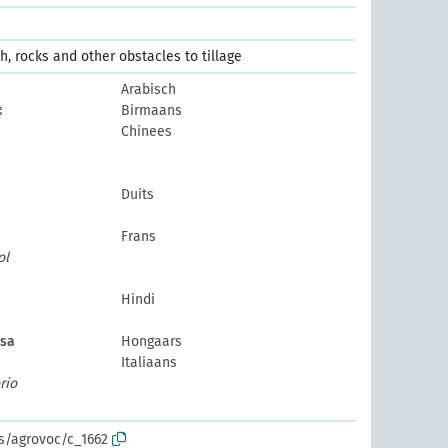
h, rocks and other obstacles to tillage
Arabisch
း
Birmaans
Chinees
Duits
Frans
ol
Hindi
ása
Hongaars
Italiaans
rio
os/agrovoc/c_1662