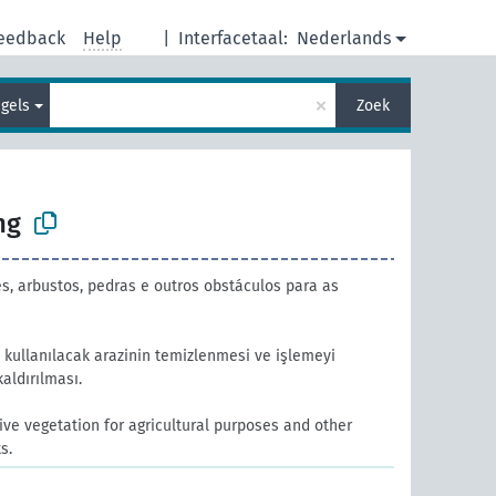
eedback
Help
|
Interfacetaal:
Nederlands
×
gels
Zoek
ng
, arbustos, pedras e outros obstáculos para as
kullanılacak arazinin temizlenmesi ve işlemeyi
kaldırılması.
ve vegetation for agricultural purposes and other
s.