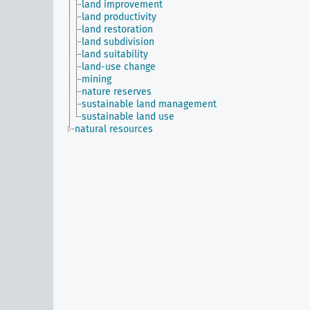
land improvement
land productivity
land restoration
land subdivision
land suitability
land-use change
mining
nature reserves
sustainable land management
sustainable land use
natural resources