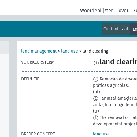
Woordenlijsten
over
F
Content-taal
En
land management
>
land use
>
land clearing
land cleari
VOORKEURSTERM
DEFINITIE
Remoção de árvores
práticas agrícolas.
(pt)
Tarımsal amaçlarla 
zorlaştıran engellerin 
(tr)
The removal of nati
developmental project
BREDER CONCEPT
land use