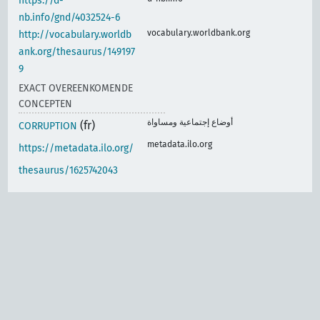
https://d-
nb.info/gnd/4032524-6
vocabulary.worldbank.org
http://vocabulary.worldb
ank.org/thesaurus/149197
9
EXACT OVEREENKOMENDE
CONCEPTEN
أوضاع إجتماعية ومساواة
(fr)
CORRUPTION
metadata.ilo.org
https://metadata.ilo.org/
thesaurus/1625742043