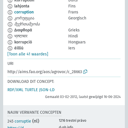
Korruption
Duits
lahjonta
Fins
corruption
Frans
კორუფცია
Georgisch
მექრთამეობა
Διαφθορά
Grieks
भ्रष्टाचार
Hindi
korrupció
Hongaars
éilliú
Iers
[Toon alle 41 waardes]
URI
http://aims.fao.org/aos/agrovoc/c_28663
DOWNLOAD DIT CONCEPT:
RDF/XML
TURTLE
JSON-LD
Gemaakt 03-02-2012, laatst gewijzigd 16-06-2024
NAUW VERWANTE CONCEPTEN
(nl)
1216 trestní právo
245
corruptie
d-nb.info