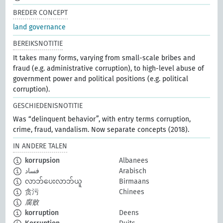
BREDER CONCEPT
land governance
BEREIKSNOTITIE
It takes many forms, varying from small-scale bribes and
fraud (e.g. administrative corruption), to high-level abuse of
government power and political positions (e.g. political
corruption).
GESCHIEDENISNOTITIE
Was “delinquent behavior”, with entry terms corruption,
crime, fraud, vandalism. Now separate concepts (2018).
IN ANDERE TALEN
korrupsion
Albanees
فساد
Arabisch
လာဘ်ပေးလာဘ်ယူ
Birmaans
贪污
Chinees
腐败
korruption
Deens