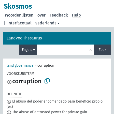
Skosmos
Woordenlijsten
over
Feedback
Help
|
Interfacetaal:
Nederlands
Landvoc Thesaurus
×
Engels
Zoek
land governance
>
corruption
VOORKEURSTERM
corruption
DEFINITIE
El abuso del poder encomendado para beneficio propio.
(es)
The abuse of entrusted power for private gain.