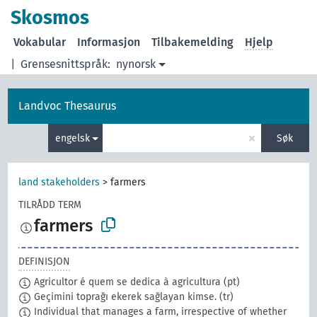
Skosmos
Vokabular
Informasjon
Tilbakemelding
Hjelp
|
Grensesnittspråk:
nynorsk
Landvoc Thesaurus
×
engelsk
Søk
land stakeholders
>
farmers
TILRÅDD TERM
farmers
DEFINISJON
Agricultor é quem se dedica à agricultura
(pt)
Geçimini toprağı ekerek sağlayan kimse.
(tr)
Individual that manages a farm, irrespective of whether