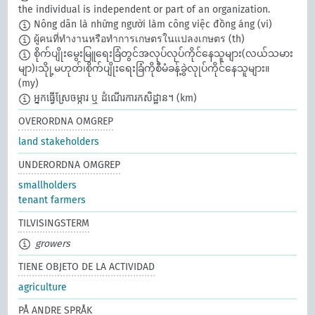
the individual is independent or part of an organization.
Nông dân là những người làm công việc đồng áng
(vi)
ผู้คนที่ทำงานหรือทำการเกษตรในแปลงเกษตร
(th)
စိုက်ပျိုးမွေးမြူရေးခြံတွင်အလုပ်လုပ်ကိုင်နေသူများ(လယ်သမား
မျာ)၊သိုု့မဟုတ်၊စိုက်ပျိုးရေးခြံကိုစီမံခန့်ခွဲလုုပ်ကိုင်နေသူများ။
(my)
អ្នកធ្វើស្រែចម្ការ ឬ ដំណើរការកសិដ្ឋាន។
(km)
OVERORDNA OMGREP
land stakeholders
UNDERORDNA OMGREP
smallholders
tenant farmers
TILVISINGSTERM
growers
TIENE OBJETO DE LA ACTIVIDAD
agriculture
PÅ ANDRE SPRÅK