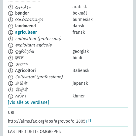
مزارعون
arabisk
bønder
bokmål
လယ်သမားများ
burmesisk
landmænd
dansk
agriculteur
fransk
cultivateur (profession)
exploitant agricole
ფერმერი
georgisk
कृषक
hindi
उत्पादक
Agricoltori
italiensk
Coltivatori (professione)
農業者
japansk
栽培者
កសិករ
khmer
[Vis alle 50 verdiane]
URI
http://aims.fao.org/aos/agrovoc/c_2805
LAST NED DETTE OMGREPET: