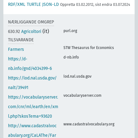
RDF/XML
TURTLE
JSON-LD
Oppretta 03.02.2012, sist endra 03.07.2024
NÆRLIGGANDE OMGREP
(it)
purl.org
630.92
Agricoltori
TILSVARANDE
STW Thesaurus for Economics
Farmers
d-nb.info
https://d-
nb.info/gnd/4034399-6
lod.nal.usda.gov
https://lod.nal.usda.gov/
nalt/39491
vocabularyserver.com
https://vocabularyserver.
com/cnr/ml/earth/en/xm
l.php?skosTema=93620
www.cadastralvocabulary.org
http://www.cadastralvoc
abulary.org/CaLAThe/Far