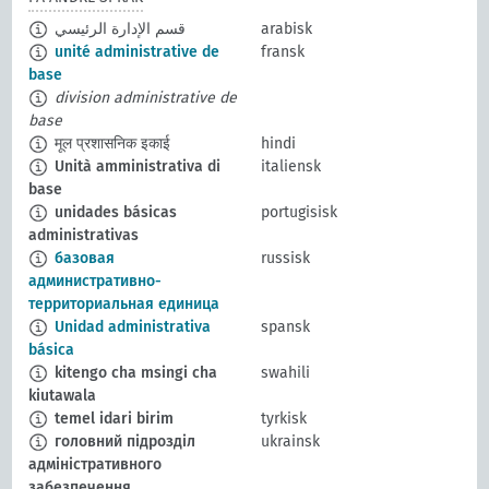
قسم الإدارة الرئيسي
arabisk
unité administrative de
fransk
base
division administrative de
base
मूल प्रशासनिक इकाई
hindi
Unità amministrativa di
italiensk
base
unidades básicas
portugisisk
administrativas
базовая
russisk
административно-
территориальная единица
Unidad administrativa
spansk
básica
kitengo cha msingi cha
swahili
kiutawala
temel idari birim
tyrkisk
головний підрозділ
ukrainsk
адміністративного
забезпечення