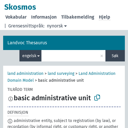
Skosmos
Vokabular
Informasjon
Tilbakemelding
Hjelp
|
Grensesnittspråk:
nynorsk
Landvoc Thesaurus
×
engelsk
Søk
land administration
>
land surveying
>
Land Administration
Domain Model
>
basic administrative unit
TILRÅDD TERM
basic administrative unit
DEFINISJON
administrative entity, subject to registration (by law), or
recordation (by informal right, or customary right, or another