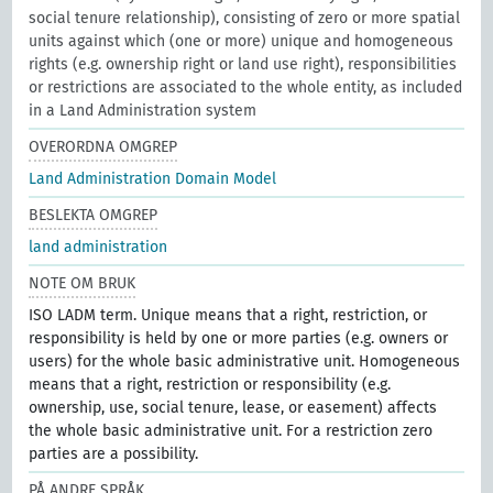
social tenure relationship), consisting of zero or more spatial
units against which (one or more) unique and homogeneous
rights (e.g. ownership right or land use right), responsibilities
or restrictions are associated to the whole entity, as included
in a Land Administration system
OVERORDNA OMGREP
Land Administration Domain Model
BESLEKTA OMGREP
land administration
NOTE OM BRUK
ISO LADM term. Unique means that a right, restriction, or
responsibility is held by one or more parties (e.g. owners or
users) for the whole basic administrative unit. Homogeneous
means that a right, restriction or responsibility (e.g.
ownership, use, social tenure, lease, or easement) affects
the whole basic administrative unit. For a restriction zero
parties are a possibility.
PÅ ANDRE SPRÅK