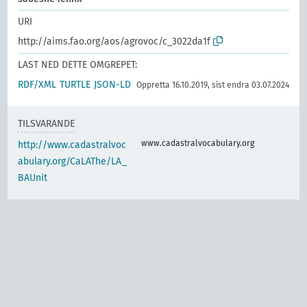
URI
http://aims.fao.org/aos/agrovoc/c_3022da1f
LAST NED DETTE OMGREPET:
RDF/XML
TURTLE
JSON-LD
Oppretta 16.10.2019, sist endra 03.07.2024
TILSVARANDE
www.cadastralvocabulary.org
http://www.cadastralvoc
abulary.org/CaLAThe/LA_
BAUnit