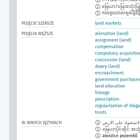
မြေယာ/မြေအသုံးပြုခွင
ការទទួលបានកម្មសិទ្ធិដីធ្លី
POJĘCIE SZERSZE
land markets
POJĘCIA WĘŻSZE
alienation (land)
assignment (land)
compensation
compulsory acquisitio
concession (land)
dowry (land)
encroachment
government purchase
land allocation
lineage
prescription
regularization of illeg
trusts
W INNYCH JĘZYKACH
الاستحواذ على الار
မြေယာပိုင်ဆိုင် အသုံးပ
akvizice pozemků