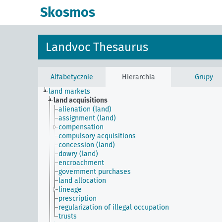
Skosmos
Landvoc Thesaurus
Alfabetycznie
Hierarchia
Grupy
land markets
land acquisitions
alienation (land)
assignment (land)
compensation
compulsory acquisitions
concession (land)
dowry (land)
encroachment
government purchases
land allocation
lineage
prescription
regularization of illegal occupation
trusts