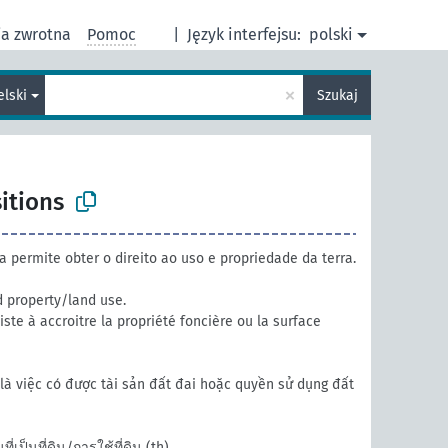
ja zwrotna
Pomoc
|
Język interfejsu:
polski
×
elski
Szukaj
itions
a permite obter o direito ao uso e propriedade da terra.
 property/land use.
ste à accroitre la propriété foncière ou la surface
là việc có được tài sản đất đai hoặc quyền sử dụng đất
ี่เป็นที่ดิน/การใช้ที่ดิน
(th)