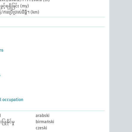
့်ရရှိခြင်း
(my)
/ការប្រើប្រាស់ដីធ្លី។
(km)
ns
s
al occupation
ض
arabski
ြုနိုင်မှု
birmański
czeski