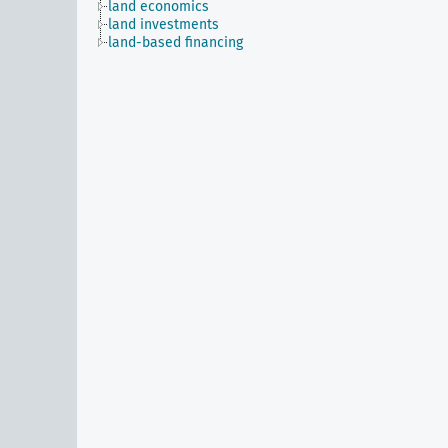
land economics
land investments
land-based financing