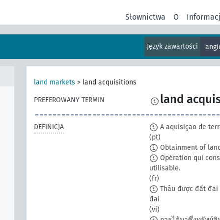
Słownictwa
O
Informac
Język zawartości
angi
land markets
>
land acquisitions
land acquis
PREFEROWANY TERMIN
DEFINICJA
A aquisição de terr
(pt)
Obtainment of land
Opération qui consi
utilisable.
(fr)
Thâu được đất đai 
đai
(vi)
การได้มาซึ่งทรัพย์สินท