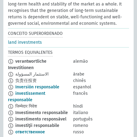
long-term health and stability of the market as a whole. It
recognises that the generation of long-term sustainable
returns is dependent on stable, well-functioning and well-
governed social, environmental and economic systems.
CONCEITO SUPERORDENADO
land investments
TERMOS EQUIVALENTES
verantwortliche
alemão
Investitionen
الاستثمار المسؤولة
árabe
负责任投资
chinês
Inversión responsable
espanhol
investissement
francês
responsable
जिम्मेदार निवेश
híndi
Investimento responsabile
italiano
investimento responsável
português
investiţii responsabile
romeno
ответственное
russo