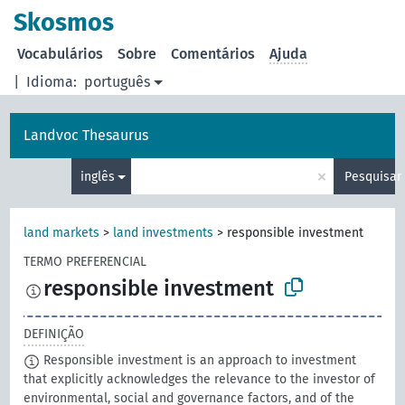
principal
Skosmos
Vocabulários
Sobre
Comentários
Ajuda
|
Idioma:
português
Landvoc Thesaurus
×
inglês
Pesquisar
land markets
>
land investments
>
responsible investment
TERMO PREFERENCIAL
responsible investment
DEFINIÇÃO
Responsible investment is an approach to investment
that explicitly acknowledges the relevance to the investor of
environmental, social and governance factors, and of the