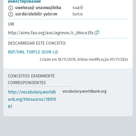
инвестирование
uwekezaji unaowajibika
suaíli
sürdürülebilir yatırım
turco
URI
http://aims.fao.org/aos/agrovoc/c_864ce3fa
DESCARREGAR ESTE CONCEITO:
RDF/XML
TURTLE
JSON-LD
Criado em 18/11/2019, última modificação 05/11/2024
CONCEITOS EXATAMENTE
CORRESPONDENTES
vocabulary.worldbank.org
http://vocabulary.worldb
ank.org/thesaurus/18970
87