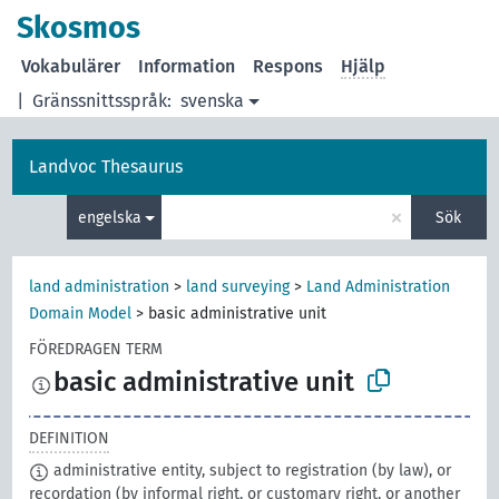
Skosmos
Vokabulärer
Information
Respons
Hjälp
|
Gränssnittsspråk:
svenska
Landvoc Thesaurus
×
engelska
Sök
land administration
>
land surveying
>
Land Administration
Domain Model
>
basic administrative unit
FÖREDRAGEN TERM
basic administrative unit
DEFINITION
administrative entity, subject to registration (by law), or
recordation (by informal right, or customary right, or another