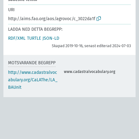
URI
http://aims.fao.org/aos/agrovoc/c_3022da1f
LADDA NED DETTA BEGREPP:
RDF/XML
TURTLE
JSON-LD
Skapad 2019-10-16, senast editerad 2024-07-03
MOTSVARANDE BEGREPP
www.cadastralvocabulary.org
http://www.cadastralvoc
abulary.org/CaLAThe/LA_
BAUnit