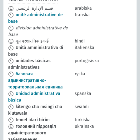
قسم الإدارة الرئيسي
arabiska
unité administrative de
franska
base
division administrative de
base
मूल प्रशासनिक इकाई
hindi
Unità amministrativa di
italienska
base
unidades básicas
portugisiska
administrativas
базовая
ryska
административно-
территориальная единица
Unidad administrativa
spanska
básica
kitengo cha msingi cha
swahili
kiutawala
temel idari birim
turkiska
головний підрозділ
ukrainska
адміністративного
забезпечення