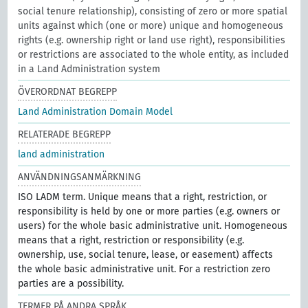
social tenure relationship), consisting of zero or more spatial
units against which (one or more) unique and homogeneous
rights (e.g. ownership right or land use right), responsibilities
or restrictions are associated to the whole entity, as included
in a Land Administration system
ÖVERORDNAT BEGREPP
Land Administration Domain Model
RELATERADE BEGREPP
land administration
ANVÄNDNINGSANMÄRKNING
ISO LADM term. Unique means that a right, restriction, or
responsibility is held by one or more parties (e.g. owners or
users) for the whole basic administrative unit. Homogeneous
means that a right, restriction or responsibility (e.g.
ownership, use, social tenure, lease, or easement) affects
the whole basic administrative unit. For a restriction zero
parties are a possibility.
TERMER PÅ ANDRA SPRÅK